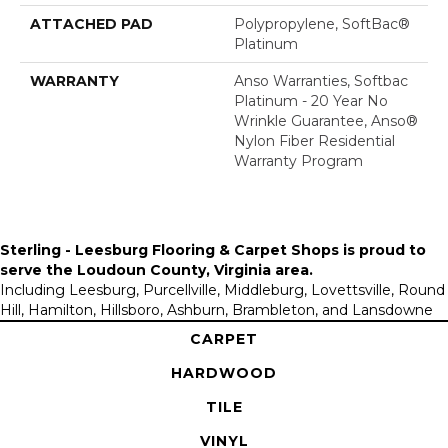
ATTACHED PAD
Polypropylene, SoftBac®
Platinum
WARRANTY
Anso Warranties, Softbac
Platinum - 20 Year No
Wrinkle Guarantee, Anso®
Nylon Fiber Residential
Warranty Program
Sterling - Leesburg Flooring & Carpet Shops is proud to
serve the
Loudoun County, Virginia area
.
Including Leesburg, Purcellville, Middleburg, Lovettsville, Round
Hill, Hamilton, Hillsboro, Ashburn, Brambleton, and Lansdowne
CARPET
HARDWOOD
TILE
VINYL