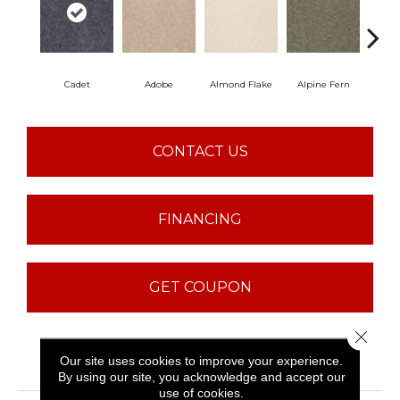
Cadet
Adobe
Almond Flake
Alpine Fern
Blu
CONTACT US
FINANCING
GET COUPON
Close 
PRODUCT ATTRIBUTES
Our site uses cookies to improve your experience.
By using our site, you acknowledge and accept our
use of cookies.