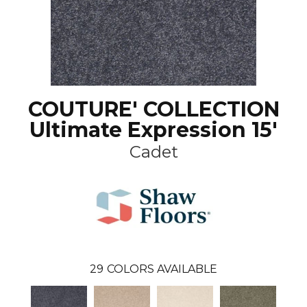
COUTURE' COLLECTION
Ultimate Expression 15'
Cadet
29
COLORS AVAILABLE