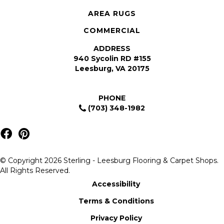
AREA RUGS
COMMERCIAL
ADDRESS
940 Sycolin RD #155
Leesburg, VA 20175
PHONE
(703) 348-1982
© Copyright 2026 Sterling - Leesburg Flooring & Carpet Shops.
All Rights Reserved.
Accessibility
Terms & Conditions
Privacy Policy