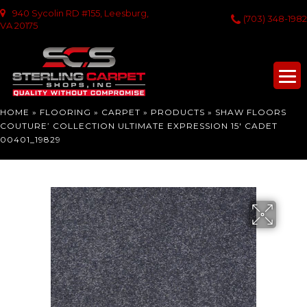
940 Sycolin RD #155, Leesburg,
(703) 348-1982
VA 20175
HOME
»
FLOORING
»
CARPET
»
PRODUCTS
»
SHAW FLOORS
COUTURE’ COLLECTION ULTIMATE EXPRESSION 15′ CADET
00401_19829