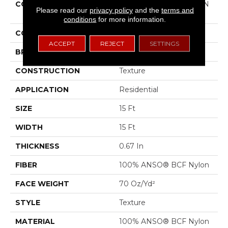
COLLECTION
COUTURE' COLLECTION
Please read our
privacy policy
and the
terms and
Ultimate Expression 15'
conditions
for more information.
COLOR
Grays
ACCEPT
REJECT
SETTINGS
BRAND
Shaw Floors
CONSTRUCTION
Texture
APPLICATION
Residential
SIZE
15 Ft
WIDTH
15 Ft
THICKNESS
0.67 In
FIBER
100% ANSO® BCF Nylon
FACE WEIGHT
70 Oz/yd²
STYLE
Texture
MATERIAL
100% ANSO® BCF Nylon