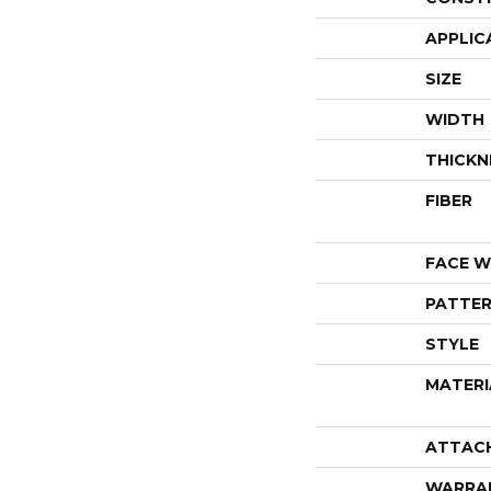
APPLIC
SIZE
WIDTH
THICKN
FIBER
FACE W
PATTER
STYLE
MATERI
ATTAC
WARRA