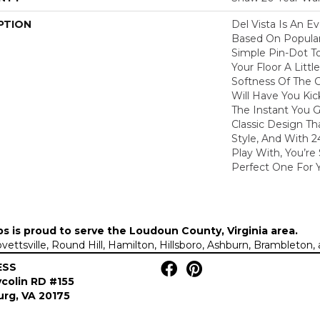
PTION
Del Vista Is An Ev
Based On Popular 
Simple Pin-Dot To
Your Floor A Litt
Softness Of The 
Will Have You Kic
The Instant You G
Classic Design T
Style, And With 2
Play With, You’re
Perfect One For 
ps is proud to serve the
Loudoun County, Virginia area
.
Lovettsville, Round Hill, Hamilton, Hillsboro, Ashburn, Brambleto
ESS
colin RD #155
rg, VA 20175