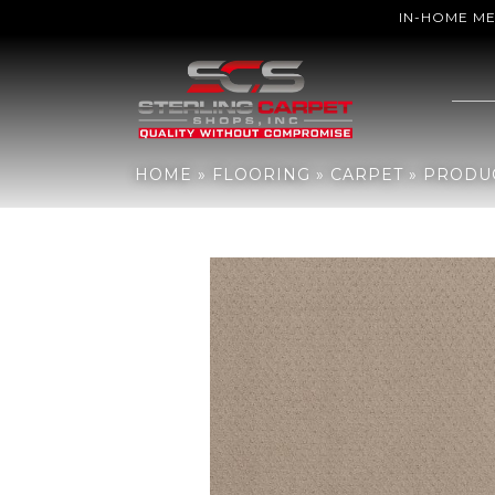
IN-HOME M
Home
»
Flooring
»
Carpet
»
Products
»
Shaw Floors Del Vista Dun
HOME
»
FLOORING
»
CARPET
»
PRODU