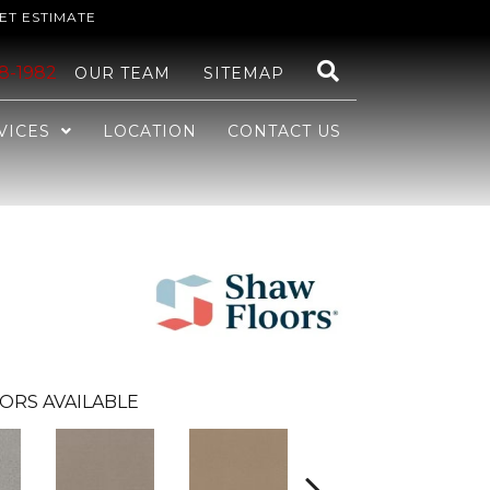
ET ESTIMATE
48-1982
OUR TEAM
SITEMAP
VICES
LOCATION
CONTACT US
ORS AVAILABLE