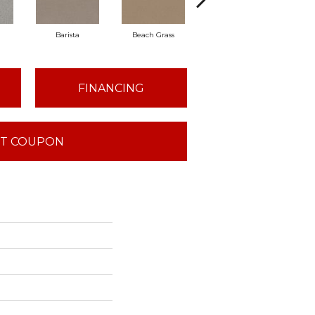
Barista
Beach Grass
Bit Of Gray
Co
FINANCING
T COUPON