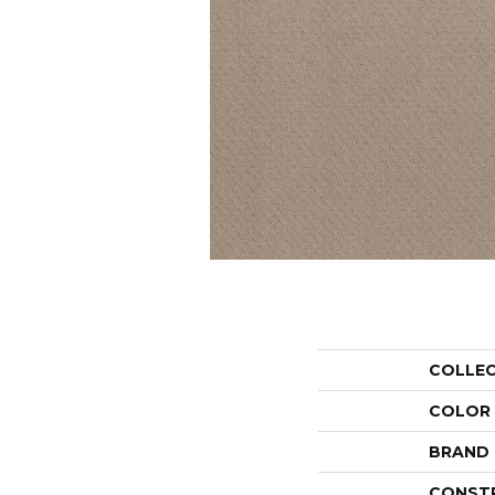
COLLE
COLOR
BRAND
CONST