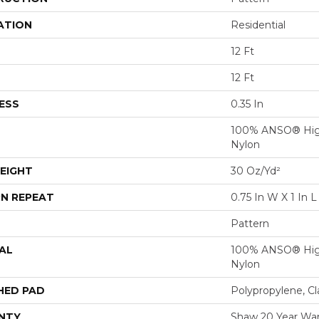
ATION
Residential
12 Ft
12 Ft
ESS
0.35 In
100% ANSO® Hig
Nylon
EIGHT
30 Oz/yd²
N REPEAT
0.75 In W X 1 In L
Pattern
AL
100% ANSO® Hig
Nylon
HED PAD
Polypropylene, C
NTY
Shaw 20 Year War