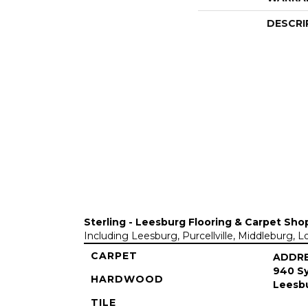
DESCRI
Sterling - Leesburg Flooring & Carpet Sho
Including Leesburg, Purcellville, Middleburg, 
CARPET
ADDR
940 Sy
HARDWOOD
Leesbu
TILE