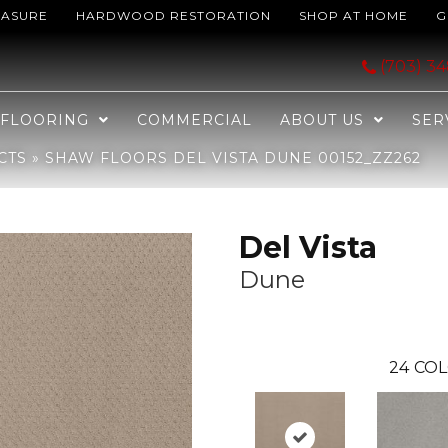
EASURE
HARDWOOD RESTORATION
SHOP AT HOME
G
e 00152_ZZ262
(703) 3
FLOORING
COMMERCIAL
ABOUT US
SER
CTS
»
SHAW FLOORS DEL VISTA DUNE 00152_ZZ262
Del Vista
Dune
24
COL