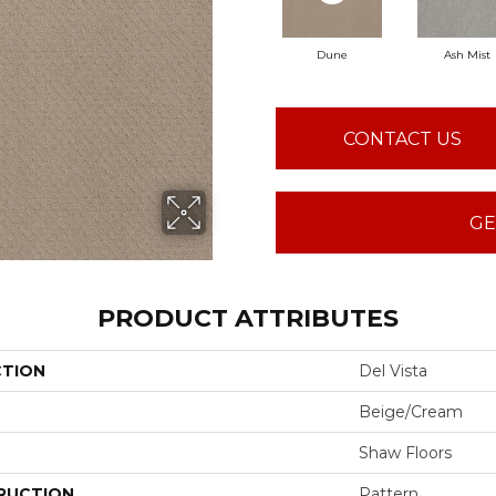
Dune
Ash Mist
CONTACT US
GE
PRODUCT ATTRIBUTES
CTION
Del Vista
Beige/Cream
Shaw Floors
RUCTION
Pattern