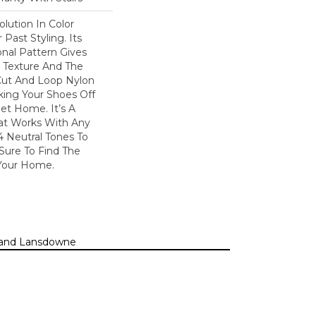
olution In Color
Past Styling. Its
nal Pattern Gives
le Texture And The
Cut And Loop Nylon
king Your Shoes Off
et Home. It’s A
hat Works With Any
4 Neutral Tones To
 Sure To Find The
Your Home.
n, and Lansdowne