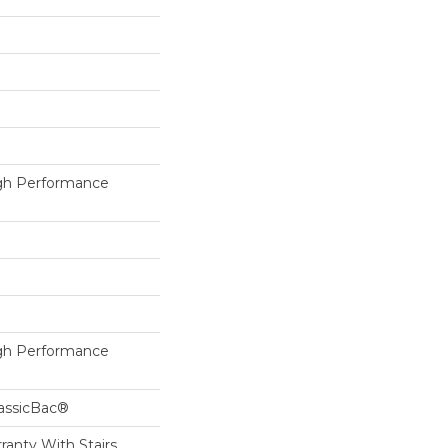
h Performance
h Performance
lassicBac®
ranty With Stairs