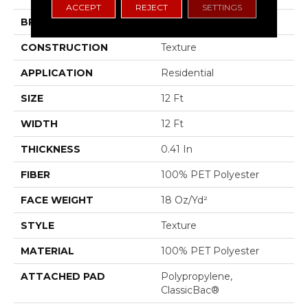
ACCEPT
REJECT
SETTINGS
BRAND
Shaw Floors
CONSTRUCTION
Texture
APPLICATION
Residential
SIZE
12 Ft
WIDTH
12 Ft
THICKNESS
0.41 In
FIBER
100% PET Polyester
FACE WEIGHT
18 Oz/yd²
STYLE
Texture
MATERIAL
100% PET Polyester
ATTACHED PAD
Polypropylene,
ClassicBac®