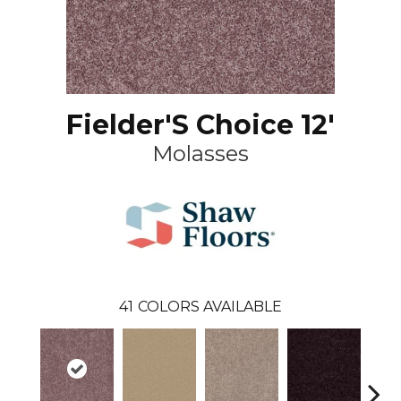
Fielder'S Choice 12'
Molasses
41
COLORS AVAILABLE