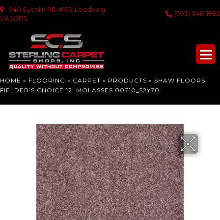
940 Sycolin RD #155, Leesburg,
(703) 348-1982
VA 20175
HOME
»
FLOORING
»
CARPET
»
PRODUCTS
»
SHAW FLOORS
FIELDER’S CHOICE 12′ MOLASSES 00710_52Y70