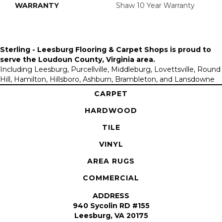
WARRANTY
Shaw 10 Year Warranty
Sterling - Leesburg Flooring & Carpet Shops is proud to
serve the
Loudoun County, Virginia area
.
Including Leesburg, Purcellville, Middleburg, Lovettsville, Round
Hill, Hamilton, Hillsboro, Ashburn, Brambleton, and Lansdowne
CARPET
HARDWOOD
TILE
VINYL
AREA RUGS
COMMERCIAL
ADDRESS
940 Sycolin RD #155
Leesburg, VA 20175