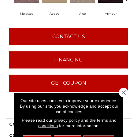
Molasses
Adobe
Aloe
Armour
Bar
CONTACT US
FINANCING
GET COUPON
Close 
Our site uses cookies to improve your experience.
By using our site, you acknowledge and accept our
PRODUCT ATTRIBUTES
use of cookies.
Please read our
privacy policy
and the
terms and
COLLECTION
Fielder'S Choice 12'
conditions
for more information.
COLOR
Browns/Tans