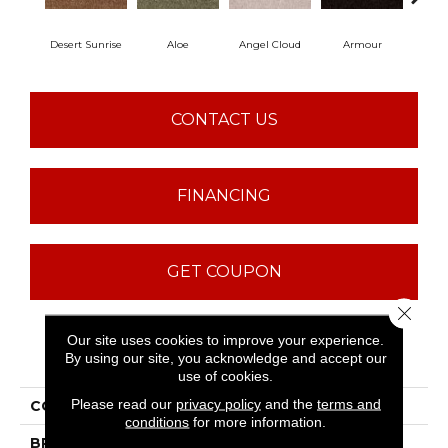
Desert Sunrise
Aloe
Angel Cloud
Armour
Bare
CONTACT US
FINANCING
GET COUPON
Close 
Our site uses cookies to improve your experience.
PRODUCT ATTRIBUTES
By using our site, you acknowledge and accept our
use of cookies.
Please read our
privacy policy
and the
terms and
COLLECTION
Full Court 15'
conditions
for more information.
BRAND
Shaw Floors