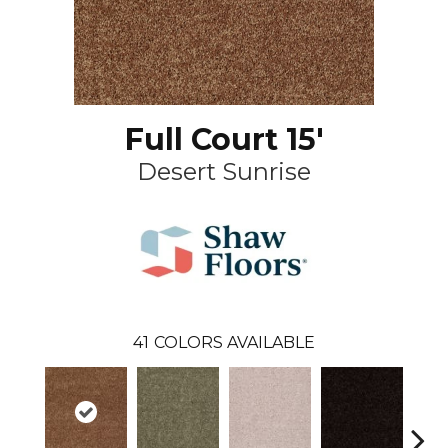
Full Court 15'
Desert Sunrise
41
COLORS AVAILABLE