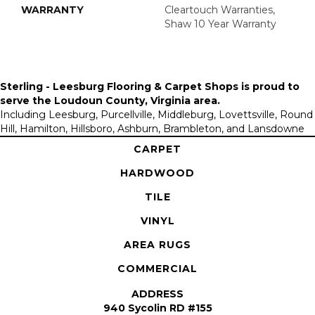
WARRANTY
Cleartouch Warranties,
Shaw 10 Year Warranty
Sterling - Leesburg Flooring & Carpet Shops is proud to
serve the
Loudoun County, Virginia area
.
Including Leesburg, Purcellville, Middleburg, Lovettsville, Round
Hill, Hamilton, Hillsboro, Ashburn, Brambleton, and Lansdowne
CARPET
HARDWOOD
TILE
VINYL
AREA RUGS
COMMERCIAL
ADDRESS
940 Sycolin RD #155