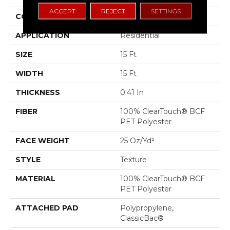
ACCEPT
REJECT
SETTINGS
CONSTRUCTION
Texture
APPLICATION
Residential
SIZE
15 Ft
WIDTH
15 Ft
THICKNESS
0.41 In
FIBER
100% ClearTouch® BCF
PET Polyester
FACE WEIGHT
25 Oz/yd²
STYLE
Texture
MATERIAL
100% ClearTouch® BCF
PET Polyester
ATTACHED PAD
Polypropylene,
ClassicBac®