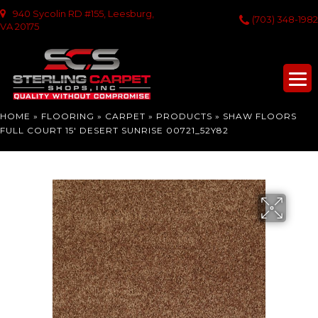
940 Sycolin RD #155, Leesburg,
(703) 348-1982
VA 20175
HOME
»
FLOORING
»
CARPET
»
PRODUCTS
»
SHAW FLOORS
FULL COURT 15′ DESERT SUNRISE 00721_52Y82