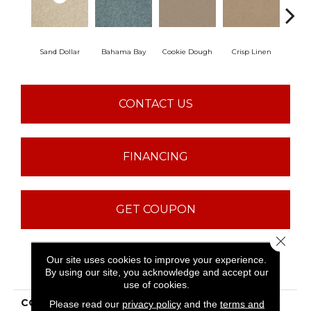
Sand Dollar
Bahama Bay
Cookie Dough
Crisp Linen
F
CONTACT US
FINANCING
GET COUPON
Close 
Our site uses cookies to improve your experience.
PRODUCT ATTRIBUTES
By using our site, you acknowledge and accept our
use of cookies.
COLLECTION
QUEEN Mission
Please read our
privacy policy
and the
terms and