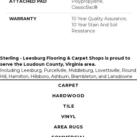
ATTACHED PAD
Polypropylene,
ClassicBac®
WARRANTY
10 Year Quality Assurance,
10 Year Stain And Soil
Resistance
Sterling - Leesburg Flooring & Carpet Shops is proud to
serve the
Loudoun County, Virginia area
.
Including Leesburg, Purcellville, Middleburg, Lovettsville, Round
Hill, Hamilton, Hillsboro, Ashburn, Brambleton, and Lansdowne
CARPET
HARDWOOD
TILE
VINYL
AREA RUGS