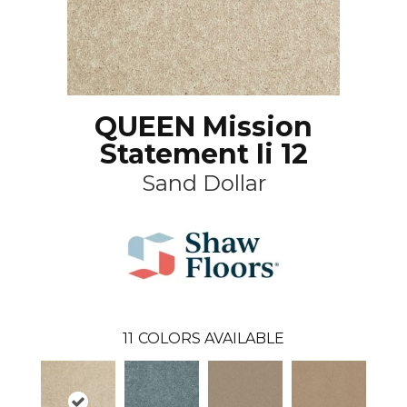
QUEEN Mission
Statement Ii 12
Sand Dollar
11
COLORS AVAILABLE