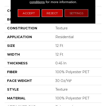
Statement Ii 12
conditions
for more information.
COLOR
Beige/Cream
ACCEPT
REJECT
SETTINGS
BRAND
Shaw Floors
CONSTRUCTION
Texture
APPLICATION
Residential
SIZE
12 Ft
WIDTH
12 Ft
THICKNESS
0.45 In
FIBER
100% Polyester PET
FACE WEIGHT
30 Oz/yd²
STYLE
Texture
MATERIAL
100% Polyester PET