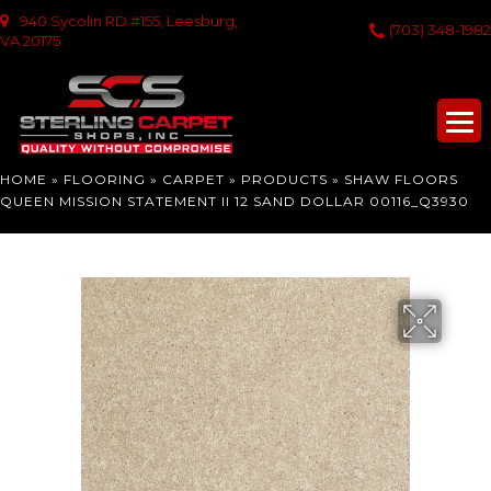
940 Sycolin RD #155, Leesburg,
(703) 348-1982
VA 20175
HOME
»
FLOORING
»
CARPET
»
PRODUCTS
»
SHAW FLOORS
QUEEN MISSION STATEMENT II 12 SAND DOLLAR 00116_Q3930