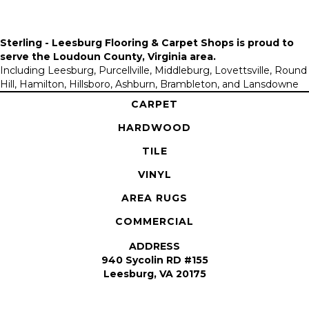
Sterling - Leesburg Flooring & Carpet Shops is proud to
serve the
Loudoun County, Virginia area
.
Including Leesburg, Purcellville, Middleburg, Lovettsville, Round
Hill, Hamilton, Hillsboro, Ashburn, Brambleton, and Lansdowne
CARPET
HARDWOOD
TILE
VINYL
AREA RUGS
COMMERCIAL
ADDRESS
940 Sycolin RD #155
Leesburg, VA 20175