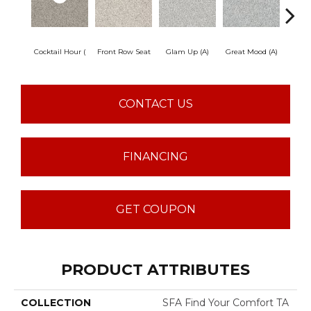
Cocktail Hour (
Front Row Seat
Glam Up (A)
Great Mood (A)
I'm Fr
CONTACT US
FINANCING
GET COUPON
PRODUCT ATTRIBUTES
COLLECTION
SFA Find Your Comfort TA