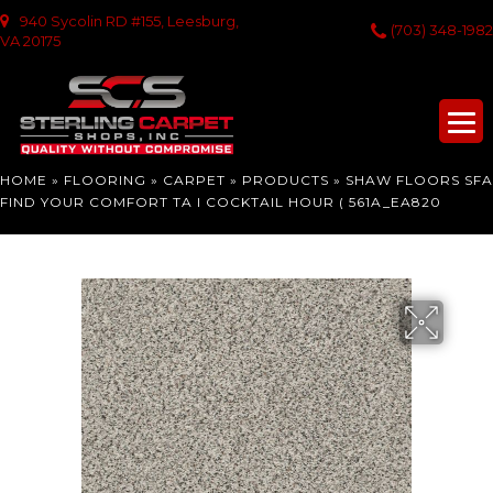
940 Sycolin RD #155, Leesburg,
(703) 348-1982
VA 20175
HOME
»
FLOORING
»
CARPET
»
PRODUCTS
»
SHAW FLOORS SFA
FIND YOUR COMFORT TA I COCKTAIL HOUR ( 561A_EA820