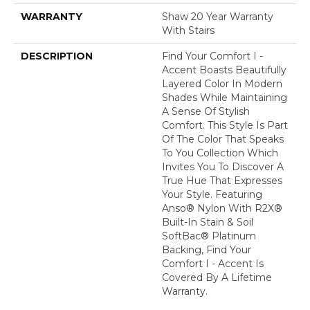
WARRANTY
Shaw 20 Year Warranty
With Stairs
DESCRIPTION
Find Your Comfort I -
Accent Boasts Beautifully
Layered Color In Modern
Shades While Maintaining
A Sense Of Stylish
Comfort. This Style Is Part
Of The Color That Speaks
To You Collection Which
Invites You To Discover A
True Hue That Expresses
Your Style. Featuring
Anso® Nylon With R2X®
Built-In Stain & Soil
SoftBac® Platinum
Backing, Find Your
Comfort I - Accent Is
Covered By A Lifetime
Warranty.