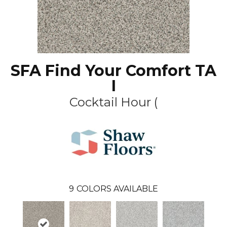
SFA Find Your Comfort TA
I
Cocktail Hour (
9
COLORS AVAILABLE