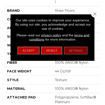
I
BRAND
Shaw Floors
Close 
CONSTRUCTION
Texture
Our site uses cookies to improve your experience.
By using our site, you acknowledge and accept our
APPLICATION
Residential
use of cookies.
Please read our
privacy policy
and the
terms and
SIZE
12 Ft
conditions
for more information.
WIDTH
12 Ft
ACCEPT
REJECT
SETTINGS
THICKNESS
0.55 In
FIBER
100% ANSO® Nylon
FACE WEIGHT
44 Oz/yd²
STYLE
Texture
MATERIAL
100% ANSO® Nylon
ATTACHED PAD
Polypropylene, SoftBac®
Platinum