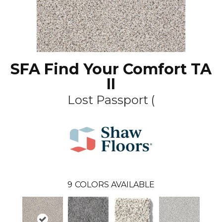
SFA Find Your Comfort TA
II
Lost Passport (
9
COLORS AVAILABLE