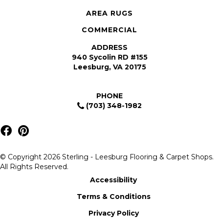
AREA RUGS
COMMERCIAL
ADDRESS
940 Sycolin RD #155
Leesburg, VA 20175
PHONE
(703) 348-1982
© Copyright 2026 Sterling - Leesburg Flooring & Carpet Shops.
All Rights Reserved.
Accessibility
Terms & Conditions
Privacy Policy