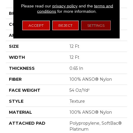
II
Please read our
privacy policy
and the
terms and
conditions
for more information.
BRAND
Shaw Floors
CONSTRUCTION
Texture
ACCEPT
REJECT
SETTINGS
APPLICATION
Residential
SIZE
12 Ft
WIDTH
12 Ft
THICKNESS
0.65 In
FIBER
100% ANSO® Nylon
FACE WEIGHT
54 Oz/yd²
STYLE
Texture
MATERIAL
100% ANSO® Nylon
ATTACHED PAD
Polypropylene, SoftBac®
Platinum