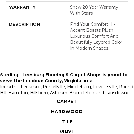
WARRANTY
Shaw 20 Year Warranty
With Stairs
DESCRIPTION
Find Your Comfort II -
Accent Boasts Plush,
Luxurious Comfort And
Beautifully Layered Color
In Modern Shades.
Sterling - Leesburg Flooring & Carpet Shops is proud to
serve the
Loudoun County, Virginia area
.
Including Leesburg, Purcellville, Middleburg, Lovettsville, Round
Hill, Hamilton, Hillsboro, Ashburn, Brambleton, and Lansdowne
CARPET
HARDWOOD
TILE
VINYL