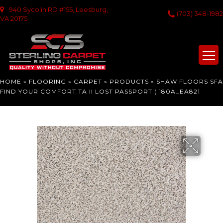
940 Sycolin RD #155, Leesburg,
(703) 348-1982
VA 20175
HOME
»
FLOORING
»
CARPET
»
PRODUCTS
»
SHAW FLOORS SFA
FIND YOUR COMFORT TA II LOST PASSPORT ( 180A_EA821