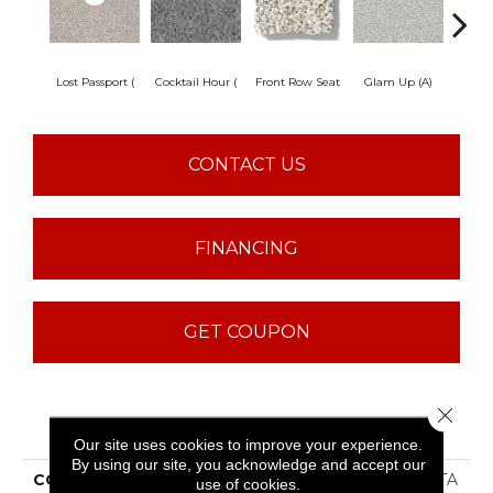
Lost Passport (
Cocktail Hour (
Front Row Seat
Glam Up (A)
Great
CONTACT US
FINANCING
GET COUPON
Close 
PRODUCT ATTRIBUTES
Our site uses cookies to improve your experience.
By using our site, you acknowledge and accept our
COLLECTION
SFA Find Your Comfort TA
use of cookies.