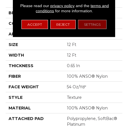
II
Please read our
privacy policy
and the
terms and
conditions
for more information.
BRAND
Shaw Floors
CONSTRUCTION
Texture
ACCEPT
REJECT
SETTINGS
APPLICATION
Residential
SIZE
12 Ft
WIDTH
12 Ft
THICKNESS
0.65 In
FIBER
100% ANSO® Nylon
FACE WEIGHT
54 Oz/yd²
STYLE
Texture
MATERIAL
100% ANSO® Nylon
ATTACHED PAD
Polypropylene, SoftBac®
Platinum