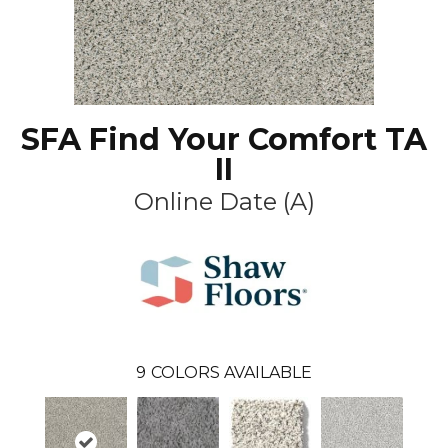
SFA Find Your Comfort TA
II
Online Date (A)
9
COLORS AVAILABLE