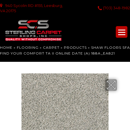
940 Sycolin RD #155, Leesburg,
(703) 348-1982
VA 20175
HOME
»
FLOORING
»
CARPET
»
PRODUCTS
»
SHAW FLOORS SFA
FIND YOUR COMFORT TA II ONLINE DATE (A) 188A_EA821