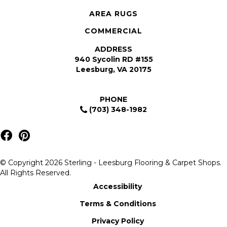
AREA RUGS
COMMERCIAL
ADDRESS
940 Sycolin RD #155
Leesburg, VA 20175
PHONE
(703) 348-1982
© Copyright 2026 Sterling - Leesburg Flooring & Carpet Shops.
All Rights Reserved.
Accessibility
Terms & Conditions
Privacy Policy