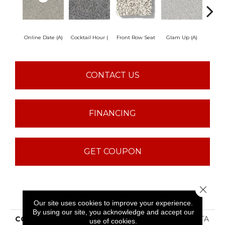
Online Date (A)
Cocktail Hour (
Front Row Seat
Glam Up (A)
Great
CONTACT US
FINANCING
GET COUPON
Close 
PRODUCT ATTRIBUTES
Our site uses cookies to improve your experience.
By using our site, you acknowledge and accept our
COLLECTION
SFA Find Your Comfort TA
use of cookies.