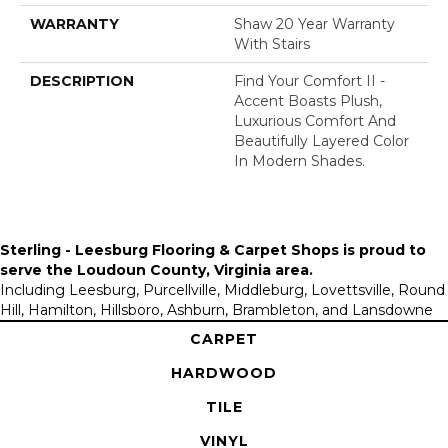
WARRANTY
Shaw 20 Year Warranty
With Stairs
DESCRIPTION
Find Your Comfort II -
Accent Boasts Plush,
Luxurious Comfort And
Beautifully Layered Color
In Modern Shades.
Sterling - Leesburg Flooring & Carpet Shops is proud to
serve the
Loudoun County, Virginia area
.
Including Leesburg, Purcellville, Middleburg, Lovettsville, Round
Hill, Hamilton, Hillsboro, Ashburn, Brambleton, and Lansdowne
CARPET
HARDWOOD
TILE
VINYL