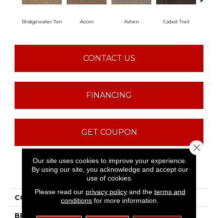
Bridgewater Tan
Acorn
Ashen
Cabot Trail
Coas
CONTACT US
FINANCING
GET COUPON
Close 
Our site uses cookies to improve your experience.
By using our site, you acknowledge and accept our
PRODUCT ATTRIBUTES
use of cookies.
Please read our
privacy policy
and the
terms and
COLLECTION
SFA Majority Rules
conditions
for more information.
BRAND
Shaw Floors