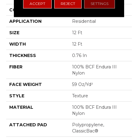
ACCEPT
REJECT
SETTINGS
CONSTRUCTION
Texture
APPLICATION
Residential
SIZE
12 Ft
WIDTH
12 Ft
THICKNESS
0.76 In
FIBER
100% BCF Endura III
Nylon
FACE WEIGHT
59 Oz/yd²
STYLE
Texture
MATERIAL
100% BCF Endura III
Nylon
ATTACHED PAD
Polypropylene,
ClassicBac®