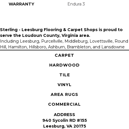
WARRANTY
Endura 3
Sterling - Leesburg Flooring & Carpet Shops is proud to
serve the
Loudoun County, Virginia area
.
Including Leesburg, Purcellville, Middleburg, Lovettsville, Round
Hill, Hamilton, Hillsboro, Ashburn, Brambleton, and Lansdowne
CARPET
HARDWOOD
TILE
VINYL
AREA RUGS
COMMERCIAL
ADDRESS
940 Sycolin RD #155
Leesburg, VA 20175