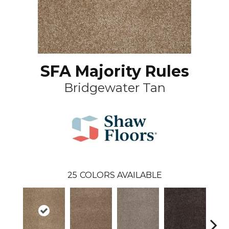
SFA Majority Rules
Bridgewater Tan
25
COLORS AVAILABLE