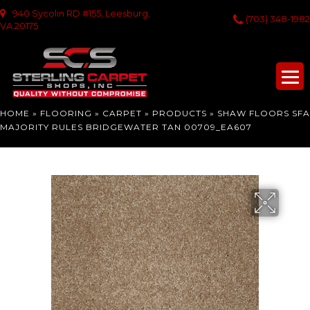
940 Sycolin RD #155, Leesburg,
(703) 348-1982
VA 20175
HOME
»
FLOORING
»
CARPET
»
PRODUCTS
»
SHAW FLOORS SFA
MAJORITY RULES BRIDGEWATER TAN 00709_EA607