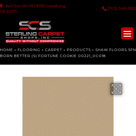
940 Sycolin RD #155, Leesburg,
(703) 348-1982
VA 20175
HOME
»
FLOORING
»
CARPET
»
PRODUCTS
»
SHAW FLOORS SFN
BORN BETTER (S) FORTUNE COOKIE 00221_0C018