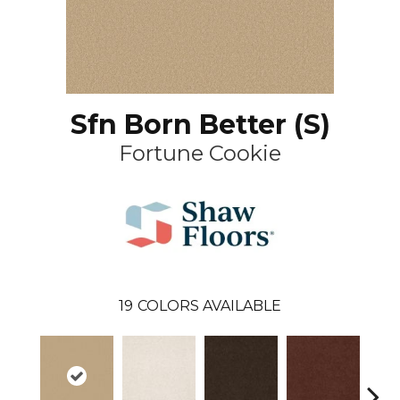
Sfn Born Better (S)
Fortune Cookie
19
COLORS AVAILABLE