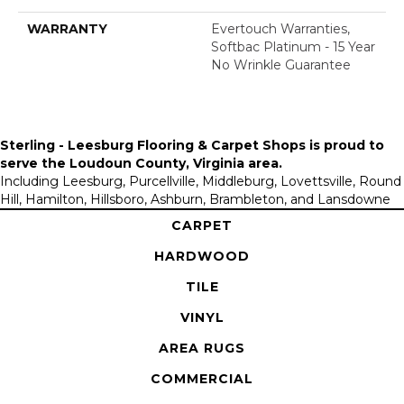
WARRANTY
Evertouch Warranties,
Softbac Platinum - 15 Year
No Wrinkle Guarantee
Sterling - Leesburg Flooring & Carpet Shops is proud to
serve the
Loudoun County, Virginia area
.
Including Leesburg, Purcellville, Middleburg, Lovettsville, Round
Hill, Hamilton, Hillsboro, Ashburn, Brambleton, and Lansdowne
CARPET
HARDWOOD
TILE
VINYL
AREA RUGS
COMMERCIAL