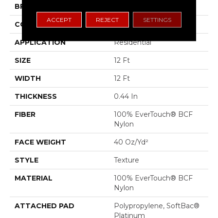
BRAND
Shaw Floors
ACCEPT
REJECT
SETTINGS
CONSTRUCTION
Texture
APPLICATION
Residential
SIZE
12 Ft
WIDTH
12 Ft
THICKNESS
0.44 In
FIBER
100% EverTouch® BCF
Nylon
FACE WEIGHT
40 Oz/yd²
STYLE
Texture
MATERIAL
100% EverTouch® BCF
Nylon
ATTACHED PAD
Polypropylene, SoftBac®
Platinum