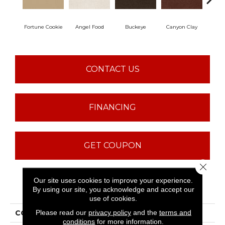
Fortune Cookie
Angel Food
Buckeye
Canyon Clay
Ca
CONTACT US
FINANCING
GET COUPON
Close 
Our site uses cookies to improve your experience.
PRODUCT ATTRIBUTES
By using our site, you acknowledge and accept our
use of cookies.
Please read our
privacy policy
and the
terms and
COLLECTION
Sfn Born Better (S)
conditions
for more information.