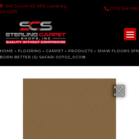
940 Sycolin RD #155, Leesburg,
(703) 348-1982
VA 20175
HOME
»
FLOORING
»
CARPET
»
PRODUCTS
»
SHAW FLOORS SFN
BORN BETTER (S) SAFARI 00702_0C018