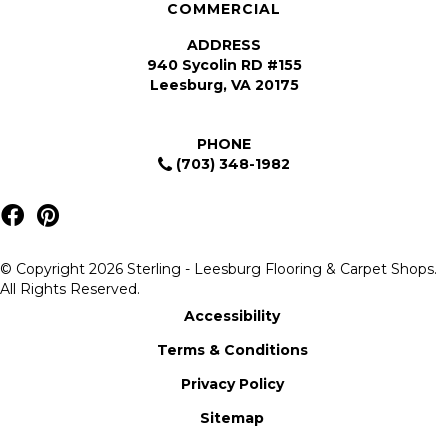
COMMERCIAL
ADDRESS
940 Sycolin RD #155
Leesburg, VA 20175
PHONE
(703) 348-1982
© Copyright 2026 Sterling - Leesburg Flooring & Carpet Shops.
All Rights Reserved.
Accessibility
Terms & Conditions
Privacy Policy
Sitemap