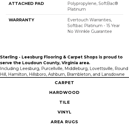
ATTACHED PAD
Polypropylene, SoftBac®
Platinum
WARRANTY
Evertouch Warranties,
Softbac Platinum - 15 Year
No Wrinkle Guarantee
Sterling - Leesburg Flooring & Carpet Shops is proud to
serve the
Loudoun County, Virginia area
.
Including Leesburg, Purcellville, Middleburg, Lovettsville, Round
Hill, Hamilton, Hillsboro, Ashburn, Brambleton, and Lansdowne
CARPET
HARDWOOD
TILE
VINYL
AREA RUGS