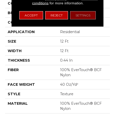
conditions
for more information.
COLOR
Browns/Tans
BRAND
Shaw Floors
ACCEPT
REJECT
SETTINGS
CONSTRUCTION
Texture
APPLICATION
Residential
SIZE
12 Ft
WIDTH
12 Ft
THICKNESS
0.44 In
FIBER
100% EverTouch® BCF
Nylon
FACE WEIGHT
40 Oz/yd²
STYLE
Texture
MATERIAL
100% EverTouch® BCF
Nylon