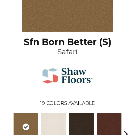
Sfn Born Better (S)
Safari
19
COLORS AVAILABLE