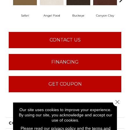
Safari
Angel Food
Buckeye
Canyon Clay
Ca
CONTACT US
FINANCING
GET COUPON
Close 
PRODUCT ATTRIBUTES
Our site uses cookies to improve your experience.
By using our site, you acknowledge and accept our
use of cookies.
COLLECTION
Sfn Born Better (S)
Please read our
privacy policy
and the
terms and