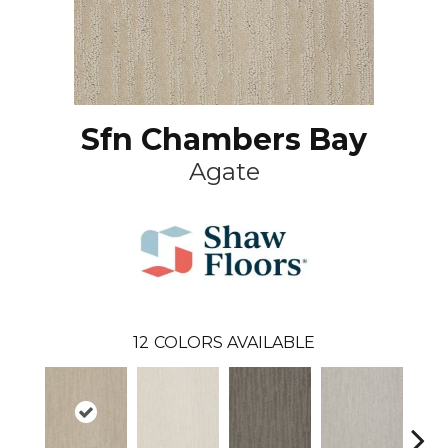
Sfn Chambers Bay
Agate
12
COLORS AVAILABLE