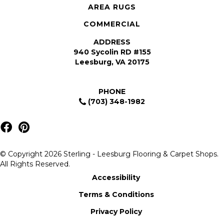
AREA RUGS
COMMERCIAL
ADDRESS
940 Sycolin RD #155
Leesburg, VA 20175
PHONE
(703) 348-1982
© Copyright 2026 Sterling - Leesburg Flooring & Carpet Shops.
All Rights Reserved.
Accessibility
Terms & Conditions
Privacy Policy