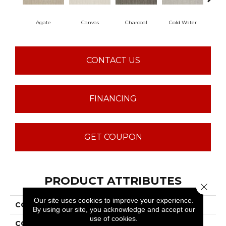
Agate
Canvas
Charcoal
Cold Water
D
CONTACT US
FINANCING
GET COUPON
PRODUCT ATTRIBUTES
Close 
Our site uses cookies to improve your experience.
COLLECTION
Sfn Chambers Bay
By using our site, you acknowledge and accept our
use of cookies.
COLOR
Grays