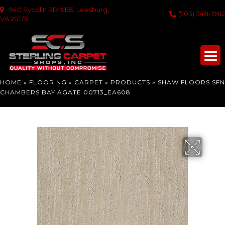
940 Sycolin RD #155, Leesburg,
(703) 348-1982
VA 20175
HOME
»
FLOORING
»
CARPET
»
PRODUCTS
»
SHAW FLOORS SFN
CHAMBERS BAY AGATE 00713_EA608