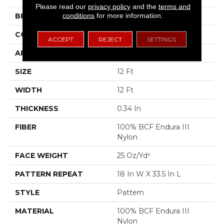
Please read our
privacy policy
and the
terms and
conditions
for more information.
BRAND
Shaw Floors
CONSTRUCTION
Pattern
ACCEPT
REJECT
SETTINGS
APPLICATION
Residential
SIZE
12 Ft
WIDTH
12 Ft
THICKNESS
0.34 In
FIBER
100% BCF Endura III
Nylon
FACE WEIGHT
25 Oz/yd²
PATTERN REPEAT
18 In W X 33.5 In L
STYLE
Pattern
MATERIAL
100% BCF Endura III
Nylon