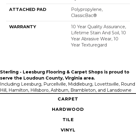
ATTACHED PAD
Polypropylene,
ClassicBac®
WARRANTY
10 Year Quality Assurance,
Lifetime Stain And Soil, 10
Year Abrasive Wear, 10
Year Texturegard
Sterling - Leesburg Flooring & Carpet Shops is proud to
serve the
Loudoun County, Virginia area
.
Including Leesburg, Purcellville, Middleburg, Lovettsville, Round
Hill, Hamilton, Hillsboro, Ashburn, Brambleton, and Lansdowne
CARPET
HARDWOOD
TILE
VINYL