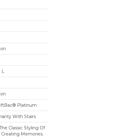
lon
n L
lon
oftBac® Platinum
ranty With Stairs
The Classic Styling Of
f Creating Memories.