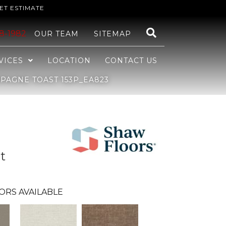
ET ESTIMATE
48-1982
OUR TEAM
SITEMAP
VICES
LOCATION
CONTACT US
AGNE TOAST 153P_EA823
t
ORS AVAILABLE