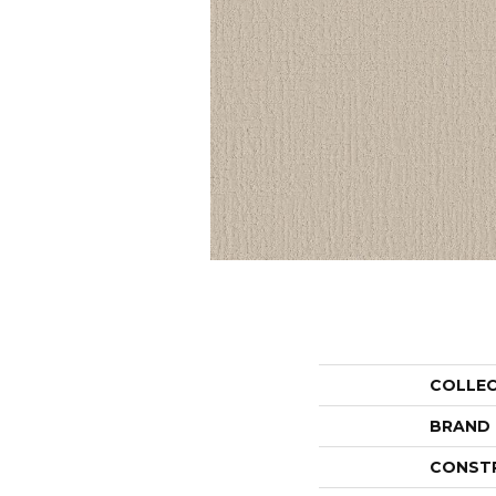
COLLE
BRAND
CONST