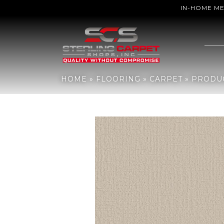
IN-HOME M
Home
»
Flooring
»
Carpet
»
Products
»
Shaw Floors Sfn Creating
HOME
»
FLOORING
»
CARPET
»
PRODU