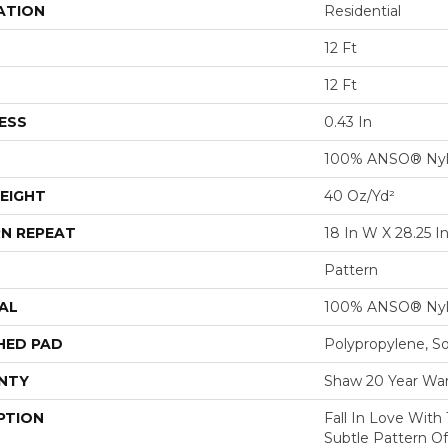
ATION
Residential
12 Ft
12 Ft
ESS
0.43 In
100% ANSO® Ny
EIGHT
40 Oz/yd²
N REPEAT
18 In W X 28.25 I
Pattern
AL
100% ANSO® Ny
HED PAD
Polypropylene, S
NTY
Shaw 20 Year War
PTION
Fall In Love With 
Subtle Pattern O