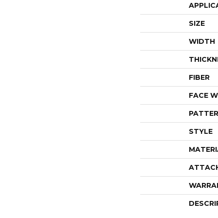
APPLIC
SIZE
WIDTH
THICKN
FIBER
FACE W
PATTER
STYLE
MATERI
ATTAC
WARRA
DESCRI