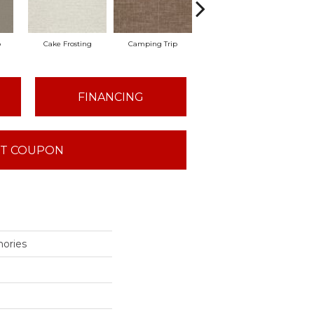
o
Cake Frosting
Camping Trip
Chill In The Ai
Cl
FINANCING
T COUPON
ories