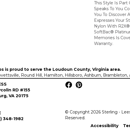
This Style Is Part
Speaks To You Col
You To Discover 
Expresses Your S
Nylon With R2X® B
SoftBac® Platinu
Memories Is Cove
Warranty.
ps is proud to serve the
Loudoun County, Virginia area
.
Lovettsville, Round Hill, Hamilton, Hillsboro, Ashburn, Brambleto
ESS
colin RD #155
rg, VA 20175
© Copyright 2026 Sterling - Lee
E
Reserved.
) 348-1982
Accessibility
Te