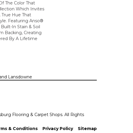
 Of The Color That
lection Which Invites
A True Hue That
tyle. Featuring Anso®
uilt-In Stain & Soil
m Backing, Creating
red By A Lifetime
n, and Lansdowne
sburg Flooring & Carpet Shops. All Rights
rms & Conditions
Privacy Policy
Sitemap