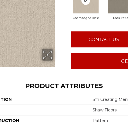
Champagne Toast
Back Pati
CONTACT US
GE
PRODUCT ATTRIBUTES
CTION
Sfn Creating Mem
Shaw Floors
RUCTION
Pattern