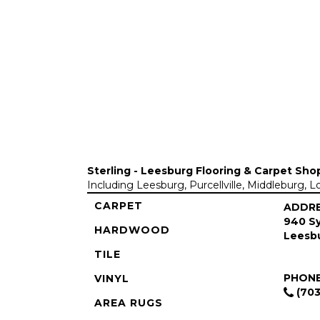
Sterling - Leesburg Flooring & Carpet Sho
Including Leesburg, Purcellville, Middleburg, 
CARPET
ADDR
940 Sy
HARDWOOD
Leesbu
TILE
PHON
VINYL
(703
AREA RUGS