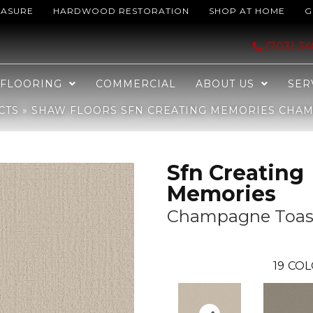
EASURE
HARDWOOD RESTORATION
SHOP AT HOME
G
 Memories Champagne Toast 153P_EA823
(703) 3
FLOORING
COMMERCIAL
ABOUT US
SER
CTS
»
SHAW FLOORS SFN CREATING MEMORIES CHAMP
Sfn Creating
Memories
Champagne Toas
19
COL