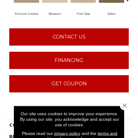
Fortune Cookie
Blossom
First Sap
Safari
Toaste
CONTACT US
FINANCING
GET COUPON
Close 
PRODUCT ATTRIBUTES
Our site uses cookies to improve your experience.
By using our site, you acknowledge and accept our
use of cookies.
COLLECTION
Sfn Danger Zone
Please read our
privacy policy
and the
terms and
BRAND
Shaw Floors