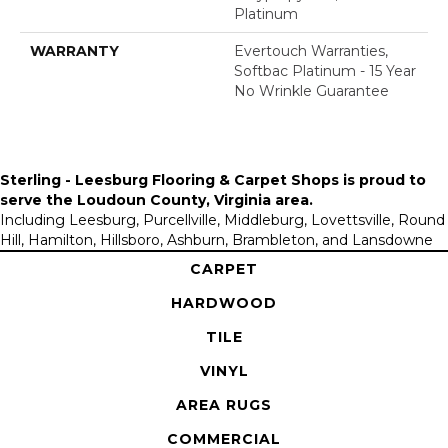
Platinum
WARRANTY
Evertouch Warranties,
Softbac Platinum - 15 Year
No Wrinkle Guarantee
Sterling - Leesburg Flooring & Carpet Shops is proud to
serve the
Loudoun County, Virginia area
.
Including Leesburg, Purcellville, Middleburg, Lovettsville, Round
Hill, Hamilton, Hillsboro, Ashburn, Brambleton, and Lansdowne
CARPET
HARDWOOD
TILE
VINYL
AREA RUGS
COMMERCIAL