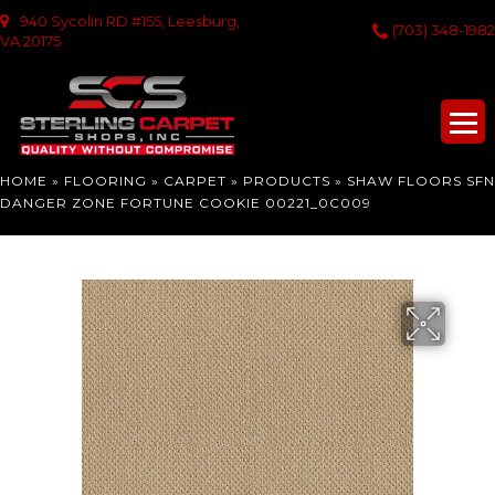
940 Sycolin RD #155, Leesburg,
(703) 348-1982
VA 20175
HOME
»
FLOORING
»
CARPET
»
PRODUCTS
»
SHAW FLOORS SFN
DANGER ZONE FORTUNE COOKIE 00221_0C009