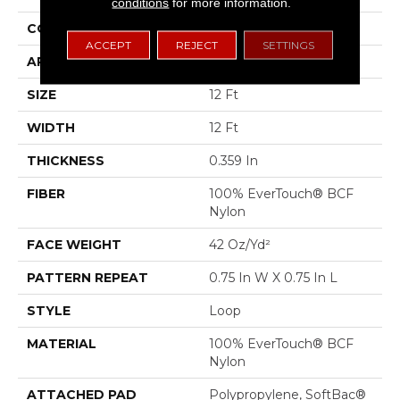
conditions
for more information.
CONSTRUCTION
Loop
ACCEPT
REJECT
SETTINGS
APPLICATION
Residential
SIZE
12 Ft
WIDTH
12 Ft
THICKNESS
0.359 In
FIBER
100% EverTouch® BCF
Nylon
FACE WEIGHT
42 Oz/yd²
PATTERN REPEAT
0.75 In W X 0.75 In L
STYLE
Loop
MATERIAL
100% EverTouch® BCF
Nylon
ATTACHED PAD
Polypropylene, SoftBac®