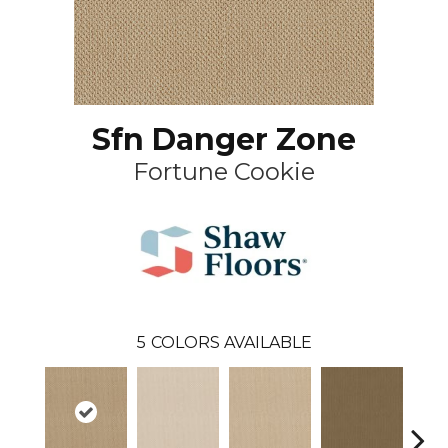
Sfn Danger Zone
Fortune Cookie
5
COLORS AVAILABLE