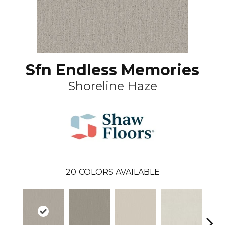
Sfn Endless Memories
Shoreline Haze
20
COLORS AVAILABLE