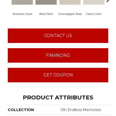
Shoreline Haze
Back Patio
Champagne Toast
Clean Linen
Dr
CONTACT US
FINANCING
GET COUPON
PRODUCT ATTRIBUTES
COLLECTION
Sfn Endless Memories