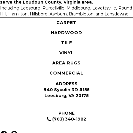
serve the
Loudoun County, Virginia area
.
Including Leesburg, Purcellville, Middleburg, Lovettsville, Round
Hill, Hamilton, Hillsboro, Ashburn, Brambleton, and Lansdowne
CARPET
HARDWOOD
TILE
VINYL
AREA RUGS
COMMERCIAL
ADDRESS
940 Sycolin RD #155
Leesburg, VA 20175
PHONE
(703) 348-1982