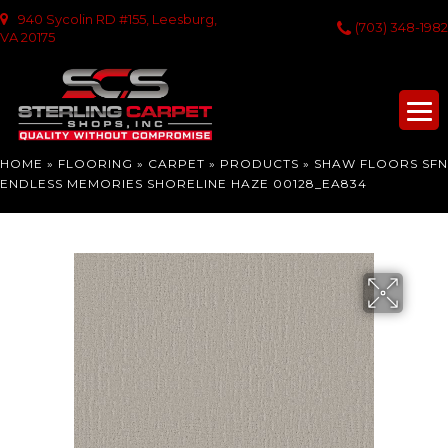
940 Sycolin RD #155, Leesburg,
(703) 348-1982
VA 20175
HOME
»
FLOORING
»
CARPET
»
PRODUCTS
»
SHAW FLOORS SFN
ENDLESS MEMORIES SHORELINE HAZE 00128_EA834