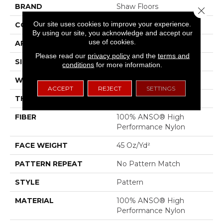
BRAND
Shaw Floors
Close 
Our site uses cookies to improve your experience.
CONSTRUCTION
Pattern
By using our site, you acknowledge and accept our
use of cookies.
APPLICATION
Residential
Please read our
privacy policy
and the
terms and
SIZE
12 Ft
conditions
for more information.
WIDTH
12 Ft
ACCEPT
REJECT
SETTINGS
THICKNESS
0.51 In
FIBER
100% ANSO® High
Performance Nylon
FACE WEIGHT
45 Oz/yd²
PATTERN REPEAT
No Pattern Match
STYLE
Pattern
MATERIAL
100% ANSO® High
Performance Nylon