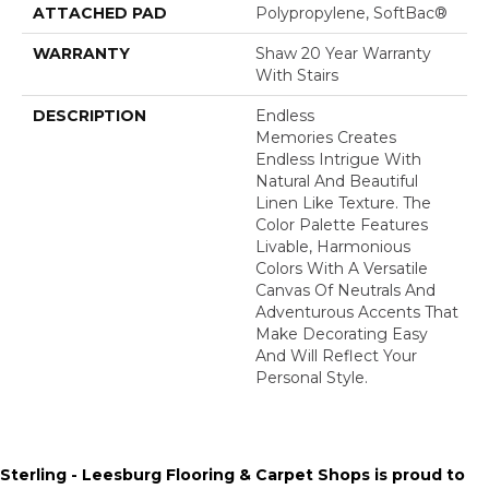
ATTACHED PAD
Polypropylene, SoftBac®
WARRANTY
Shaw 20 Year Warranty
With Stairs
DESCRIPTION
Endless
Memories Creates
Endless Intrigue With
Natural And Beautiful
Linen Like Texture. The
Color Palette Features
Livable, Harmonious
Colors With A Versatile
Canvas Of Neutrals And
Adventurous Accents That
Make Decorating Easy
And Will Reflect Your
Personal Style.
Sterling - Leesburg Flooring & Carpet Shops is proud to