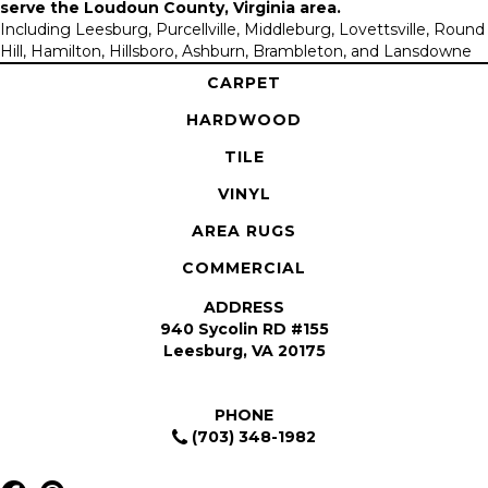
serve the
Loudoun County, Virginia area
.
Including Leesburg, Purcellville, Middleburg, Lovettsville, Round
Hill, Hamilton, Hillsboro, Ashburn, Brambleton, and Lansdowne
CARPET
HARDWOOD
TILE
VINYL
AREA RUGS
COMMERCIAL
ADDRESS
940 Sycolin RD #155
Leesburg, VA 20175
PHONE
(703) 348-1982