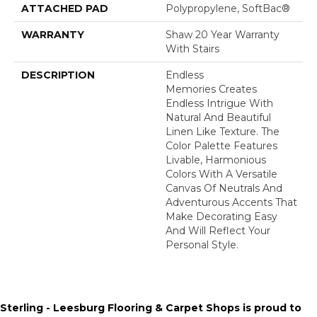
ATTACHED PAD
Polypropylene, SoftBac®
WARRANTY
Shaw 20 Year Warranty
With Stairs
DESCRIPTION
Endless
Memories Creates
Endless Intrigue With
Natural And Beautiful
Linen Like Texture. The
Color Palette Features
Livable, Harmonious
Colors With A Versatile
Canvas Of Neutrals And
Adventurous Accents That
Make Decorating Easy
And Will Reflect Your
Personal Style.
Sterling - Leesburg Flooring & Carpet Shops is proud to