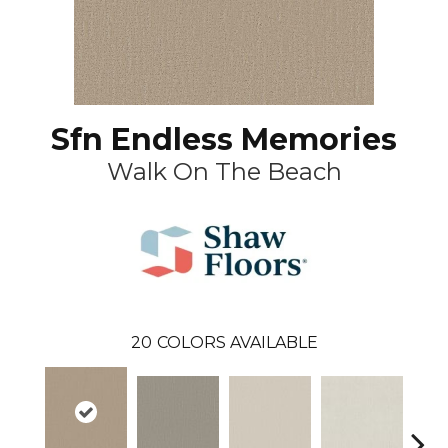
Sfn Endless Memories
Walk On The Beach
20
COLORS AVAILABLE