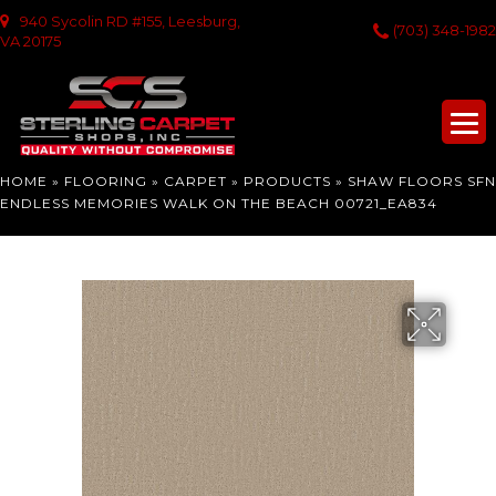
940 Sycolin RD #155, Leesburg,
(703) 348-1982
VA 20175
HOME
»
FLOORING
»
CARPET
»
PRODUCTS
»
SHAW FLOORS SFN
ENDLESS MEMORIES WALK ON THE BEACH 00721_EA834