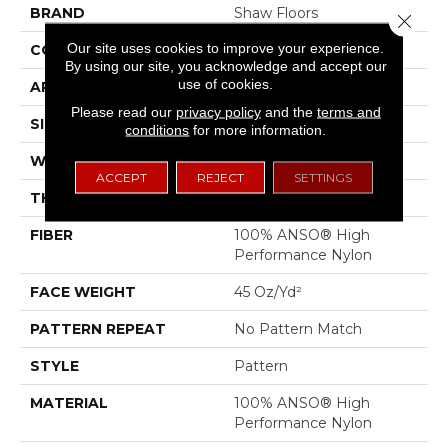
BRAND
Shaw Floors
Close 
Our site uses cookies to improve your experience.
CONSTRUCTION
Pattern
By using our site, you acknowledge and accept our
use of cookies.
APPLICATION
Residential
Please read our
privacy policy
and the
terms and
SIZE
12 Ft
conditions
for more information.
WIDTH
12 Ft
ACCEPT
REJECT
SETTINGS
THICKNESS
0.51 In
FIBER
100% ANSO® High
Performance Nylon
FACE WEIGHT
45 Oz/yd²
PATTERN REPEAT
No Pattern Match
STYLE
Pattern
MATERIAL
100% ANSO® High
Performance Nylon