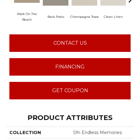
Walk On The
Back Patio
Champagne Toast
Clean Linen
Dr
Beach
CONTACT US
FINANCING
GET COUPON
PRODUCT ATTRIBUTES
COLLECTION
Sfn Endless Memories