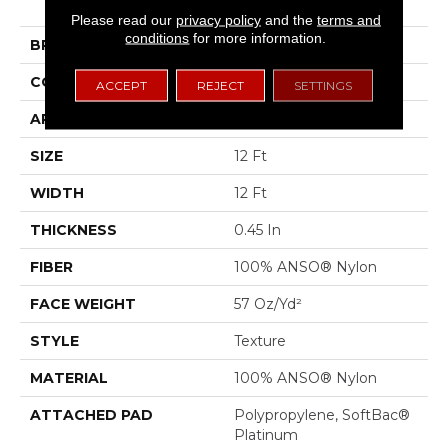
II
Please read our
privacy policy
and the
terms and
conditions
for more information.
BRAND
Shaw Floors
CONSTRUCTION
Texture
ACCEPT
REJECT
SETTINGS
APPLICATION
Residential
SIZE
12 Ft
WIDTH
12 Ft
THICKNESS
0.45 In
FIBER
100% ANSO® Nylon
FACE WEIGHT
57 Oz/yd²
STYLE
Texture
MATERIAL
100% ANSO® Nylon
ATTACHED PAD
Polypropylene, SoftBac®
Platinum