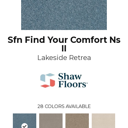
Sfn Find Your Comfort Ns
II
Lakeside Retrea
28
COLORS AVAILABLE