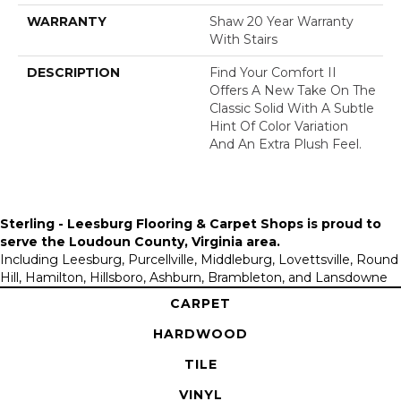
WARRANTY
Shaw 20 Year Warranty
With Stairs
DESCRIPTION
Find Your Comfort II
Offers A New Take On The
Classic Solid With A Subtle
Hint Of Color Variation
And An Extra Plush Feel.
Sterling - Leesburg Flooring & Carpet Shops is proud to
serve the
Loudoun County, Virginia area
.
Including Leesburg, Purcellville, Middleburg, Lovettsville, Round
Hill, Hamilton, Hillsboro, Ashburn, Brambleton, and Lansdowne
CARPET
HARDWOOD
TILE
VINYL