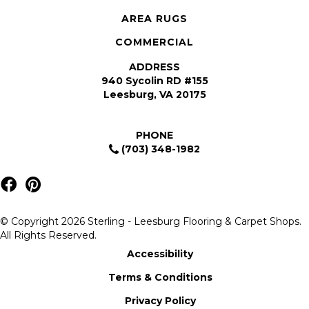
AREA RUGS
COMMERCIAL
ADDRESS
940 Sycolin RD #155
Leesburg, VA 20175
PHONE
(703) 348-1982
© Copyright 2026 Sterling - Leesburg Flooring & Carpet Shops.
All Rights Reserved.
Accessibility
Terms & Conditions
Privacy Policy