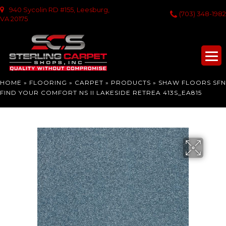
940 Sycolin RD #155, Leesburg,
(703) 348-1982
VA 20175
HOME
»
FLOORING
»
CARPET
»
PRODUCTS
»
SHAW FLOORS SFN
FIND YOUR COMFORT NS II LAKESIDE RETREA 413S_EA815