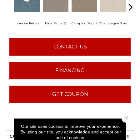
Lakeside Retrea
Back Patio (S)
Camping Trip (S
Champagne Toast
Chill 
CONTACT US
FINANCING
GET COUPON
Close 
PRODUCT ATTRIBUTES
Our site uses cookies to improve your experience.
By using our site, you acknowledge and accept our
COLLECTION
Sfn Find Your Comfort Ns
use of cookies.