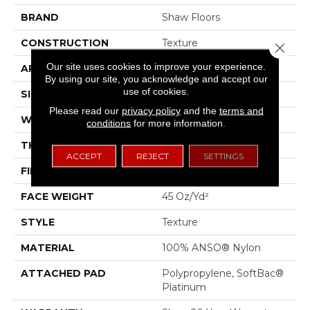
BRAND
Shaw Floors
CONSTRUCTION
Texture
Close 
Our site uses cookies to improve your experience.
APPLICATION
Residential
By using our site, you acknowledge and accept our
use of cookies.
SIZE
12 Ft
Please read our
privacy policy
and the
terms and
WIDTH
12 Ft
conditions
for more information.
THICKNESS
0.53 In
ACCEPT
REJECT
SETTINGS
FIBER
100% ANSO® Nylon
FACE WEIGHT
45 Oz/yd²
STYLE
Texture
MATERIAL
100% ANSO® Nylon
ATTACHED PAD
Polypropylene, SoftBac®
Platinum