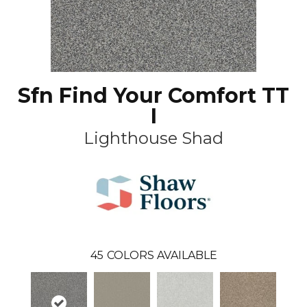
Sfn Find Your Comfort TT
I
Lighthouse Shad
45
COLORS AVAILABLE