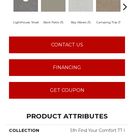
Lighthouse Shad
Back Patio (T)
Bay Waves (T)
Camping Trip (T
Champa
CONTACT US
FINANCING
GET COUPON
PRODUCT ATTRIBUTES
COLLECTION
Sfn Find Your Comfort TT I