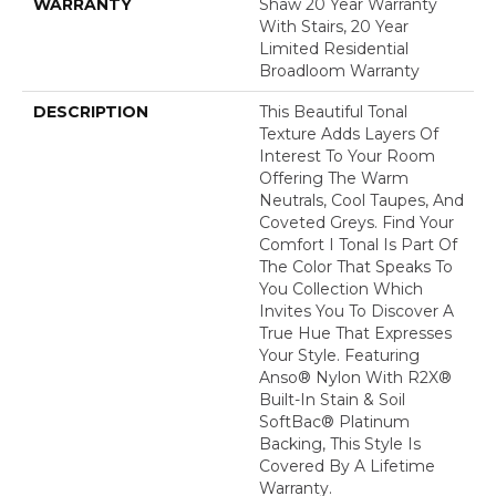
WARRANTY
Shaw 20 Year Warranty
With Stairs, 20 Year
Limited Residential
Broadloom Warranty
DESCRIPTION
This Beautiful Tonal
Texture Adds Layers Of
Interest To Your Room
Offering The Warm
Neutrals, Cool Taupes, And
Coveted Greys. Find Your
Comfort I Tonal Is Part Of
The Color That Speaks To
You Collection Which
Invites You To Discover A
True Hue That Expresses
Your Style. Featuring
Anso® Nylon With R2X®
Built-In Stain & Soil
SoftBac® Platinum
Backing, This Style Is
Covered By A Lifetime
Warranty.