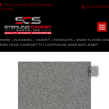
940 Sycolin RD #155, Leesburg,
(703) 348-1982
VA 20175
HOME
»
FLOORING
»
CARPET
»
PRODUCTS
»
SHAW FLOORS SFN
FIND YOUR COMFORT TT I LIGHTHOUSE SHAD 520T_EA817