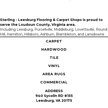
Sterling - Leesburg Flooring & Carpet Shops is proud to
serve the
Loudoun County, Virginia area
.
Including Leesburg, Purcellville, Middleburg, Lovettsville, Round
Hill, Hamilton, Hillsboro, Ashburn, Brambleton, and Lansdowne
CARPET
HARDWOOD
TILE
VINYL
AREA RUGS
COMMERCIAL
ADDRESS
940 Sycolin RD #155
Leesburg, VA 20175