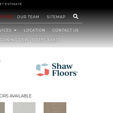
ET ESTIMATE
48-1982
OUR TEAM
SITEMAP
VICES
LOCATION
CONTACT US
ORNING DEW (T) 539T_EA817
r
ORS AVAILABLE