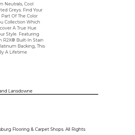
m Neutrals, Cool
ted Greys. Find Your
s Part Of The Color
ou Collection Which
scover A True Hue
ur Style. Featuring
 R2X® Built-In Stain
latinum Backing, This
By A Lifetime
n, and Lansdowne
sburg Flooring & Carpet Shops. All Rights