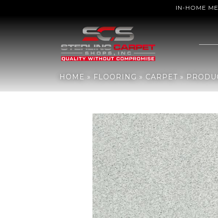
IN-HOME M
Home
»
Flooring
»
Carpet
»
Products
»
Shaw Floors Sfn Find Your
HOME
»
FLOORING
»
CARPET
»
PRODU