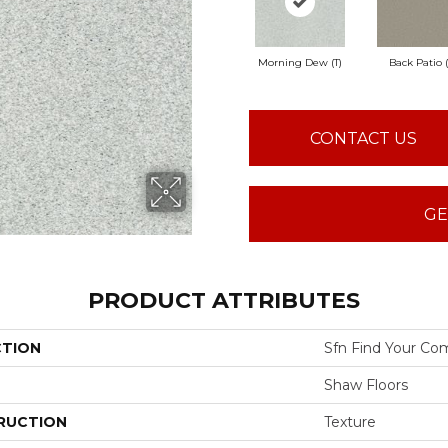
Morning Dew (T)
Back Patio (
CONTACT US
GE
PRODUCT ATTRIBUTES
CTION
Sfn Find Your Com
Shaw Floors
RUCTION
Texture