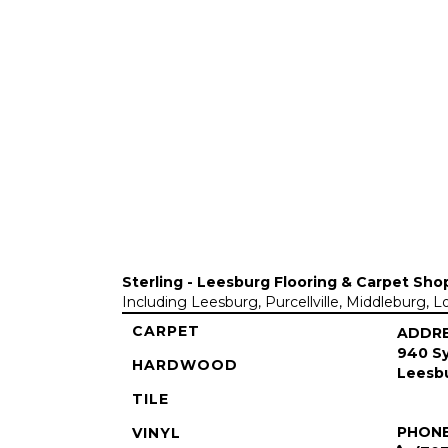
Sterling - Leesburg Flooring & Carpet Sho
Including Leesburg, Purcellville, Middleburg, 
CARPET
ADDR
940 Sy
HARDWOOD
Leesbu
TILE
PHON
VINYL