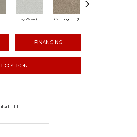
T)
Bay Waves (T)
Camping Trip (T
Champagne Toast
Chil
FINANCING
T COUPON
fort TT I