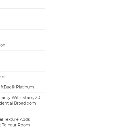
lon
lon
oftBac® Platinum
anty With Stairs, 20
idential Broadloom
nal Texture Adds
st To Your Room