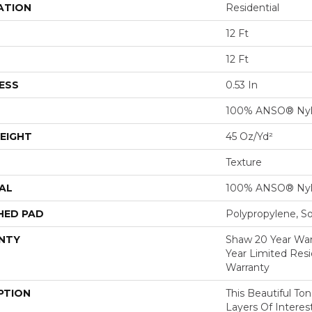
ATION
Residential
12 Ft
12 Ft
ESS
0.53 In
100% ANSO® Ny
EIGHT
45 Oz/yd²
Texture
AL
100% ANSO® Ny
HED PAD
Polypropylene, S
NTY
Shaw 20 Year Warr
Year Limited Res
Warranty
PTION
This Beautiful To
Layers Of Intere