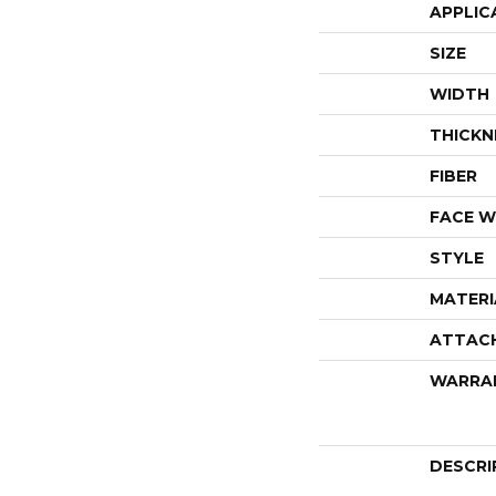
APPLIC
SIZE
WIDTH
THICKN
FIBER
FACE W
STYLE
MATERI
ATTAC
WARRA
DESCRI