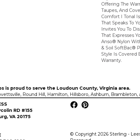
Offering The War
Taupes, And Cove
Comfort I Tonal I
That Speaks To Y
Invites You To Di
That Expresses Yo
Anso® Nylon With
& Soil SoftBac® P
Style Is Covered 
Warranty.
ps is proud to serve the
Loudoun County, Virginia area
.
Lovettsville, Round Hill, Hamilton, Hillsboro, Ashburn, Brambleto
ESS
colin RD #155
rg, VA 20175
© Copyright 2026 Sterling - Lee
E