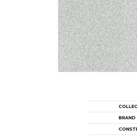
COLLE
BRAND
CONST