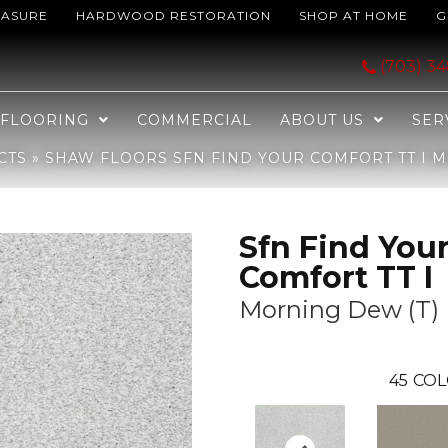
EASURE
HARDWOOD RESTORATION
SHOP AT HOME
G
 Comfort TT I Morning Dew (T) 539T_EA817
(703) 3
FLOORING
COMMERCIAL
ABOUT US
SER
CTS
»
SHAW FLOORS SFN FIND YOUR COMFORT TT I M
Sfn Find You
Comfort TT I
Morning Dew (T)
45
COL