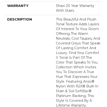
WARRANTY
Shaw 20 Year Warranty
With Stairs
DESCRIPTION
This Beautiful And Plush
Tonal Texture Adds Layers
Of Interest To Your Room
Offering The Warm
Neutrals, Cool Taupes, And
Coveted Greys That Speak
Of Lasting Comfort And
Luxury. Find Your Comfort
II Tonal Is Part Of The
Color That Speaks To You
Collection Which Invites
You To Discover A True
Hue That Expresses Your
Style. Featuring Anso®
Nylon With R2X® Built-In
Stain & Soil SoftBac®
Platinum Backing, This
Style Is Covered By A
Lifetime Warranty.