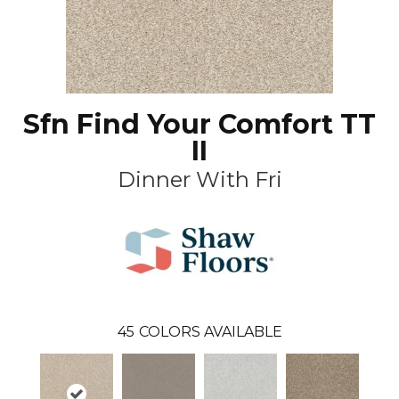
Sfn Find Your Comfort TT
II
Dinner With Fri
45
COLORS AVAILABLE