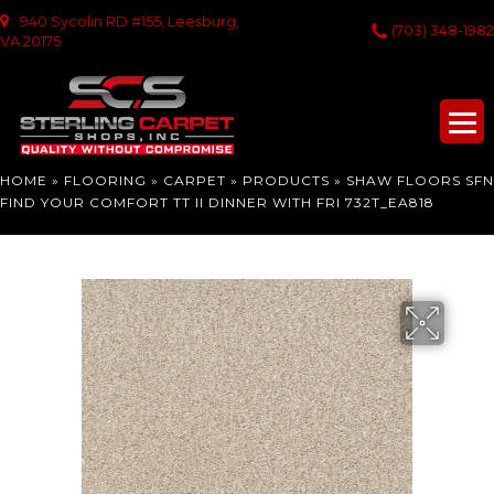
940 Sycolin RD #155, Leesburg,
(703) 348-1982
VA 20175
HOME
»
FLOORING
»
CARPET
»
PRODUCTS
»
SHAW FLOORS SFN
FIND YOUR COMFORT TT II DINNER WITH FRI 732T_EA818