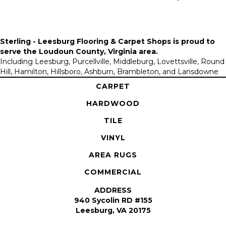
Sterling - Leesburg Flooring & Carpet Shops is proud to
serve the
Loudoun County, Virginia area
.
Including Leesburg, Purcellville, Middleburg, Lovettsville, Round
Hill, Hamilton, Hillsboro, Ashburn, Brambleton, and Lansdowne
CARPET
HARDWOOD
TILE
VINYL
AREA RUGS
COMMERCIAL
ADDRESS
940 Sycolin RD #155
Leesburg, VA 20175