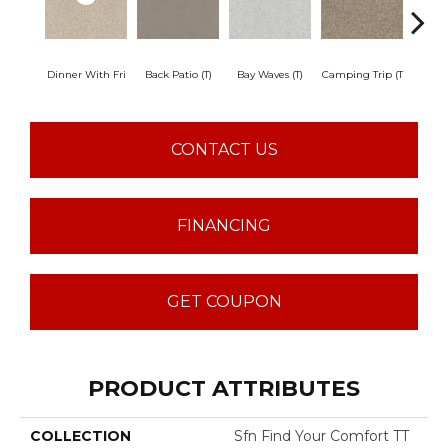
Dinner With Fri
Back Patio (T)
Bay Waves (T)
Camping Trip (T
Champa
CONTACT US
FINANCING
GET COUPON
PRODUCT ATTRIBUTES
COLLECTION
Sfn Find Your Comfort TT