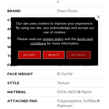
II
BRAND
Shaw Floors
Close 
CONSTRUCTION
Texture
Our site uses cookies to improve your experience.
By using our site, you acknowledge and accept our
APPLICATION
Residential
use of cookies.
SIZE
12 Ft
Please read our
privacy policy
and the
terms and
conditions
for more information.
WIDTH
12 Ft
ACCEPT
REJECT
SETTINGS
THICKNESS
0.53 In
FIBER
100% ANSO® Nylon
FACE WEIGHT
55 Oz/yd²
STYLE
Texture
MATERIAL
100% ANSO® Nylon
ATTACHED PAD
Polypropylene, SoftBac®
Platinum