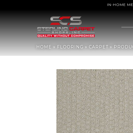
IN-HOME M
Home
»
Flooring
»
Carpet
»
Products
»
Shaw Floors Sfn Gainey Ra
HOME
»
FLOORING
»
CARPET
»
PRODU