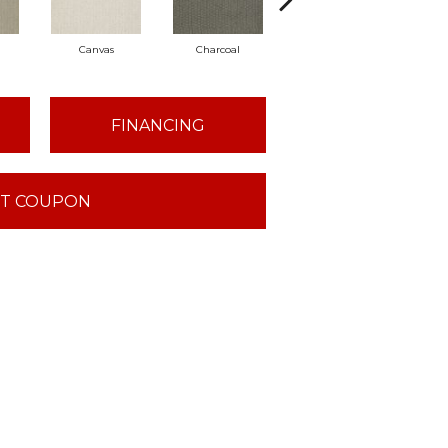
Canvas
Charcoal
Cold Water
FINANCING
T COUPON