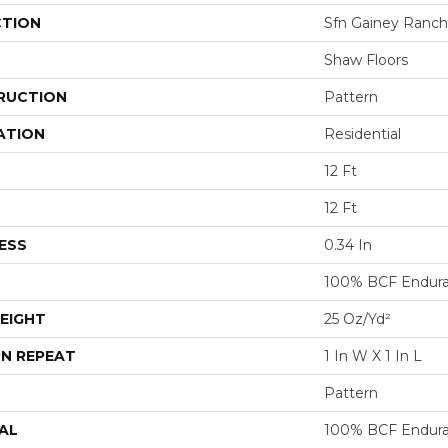
CTION
Sfn Gainey Ranch
Shaw Floors
RUCTION
Pattern
ATION
Residential
12 Ft
12 Ft
ESS
0.34 In
100% BCF Endura 
EIGHT
25 Oz/yd²
N REPEAT
1 In W X 1 In L
Pattern
AL
100% BCF Endura 