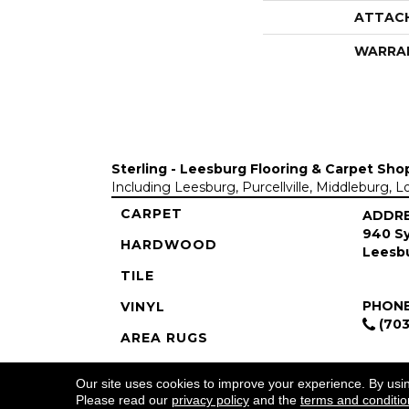
ATTAC
WARRA
Sterling - Leesburg Flooring & Carpet Sho
Including Leesburg, Purcellville, Middleburg, 
CARPET
ADDR
940 Sy
HARDWOOD
Leesbu
TILE
PHON
VINYL
(703
AREA RUGS
COMMERCIAL
Our site uses cookies to improve your experience. By usi
Please read our
privacy policy
and the
terms and conditio