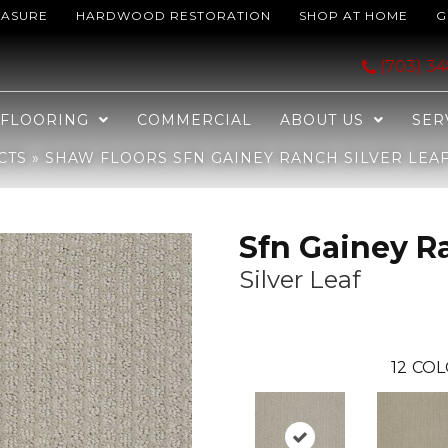
EASURE
HARDWOOD RESTORATION
SHOP AT HOME
G
nch Silver Leaf 00541_EA609
(703) 3
FLOORING
COMMERCIAL
ABOUT US
SER
CTS
»
SHAW FLOORS SFN GAINEY RANCH SILVER LEAF
Sfn Gainey R
Silver Leaf
12
COL