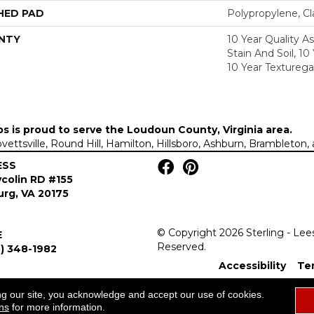
HED PAD
Polypropylene, C
NTY
10 Year Quality A
Stain And Soil, 10
10 Year Texturega
ps is proud to serve the
Loudoun County, Virginia area
.
Lovettsville, Round Hill, Hamilton, Hillsboro, Ashburn, Brambleto
ESS
colin RD #155
rg, VA 20175
© Copyright 2026 Sterling - Lee
E
Reserved.
) 348-1982
Accessibility
Te
ng our site, you acknowledge and accept our use of cookies.
ns
for more information.