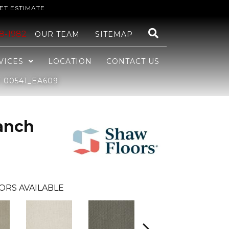
ET ESTIMATE
48-1982
OUR TEAM
SITEMAP
VICES
LOCATION
CONTACT US
 00541_EA609
anch
ORS AVAILABLE