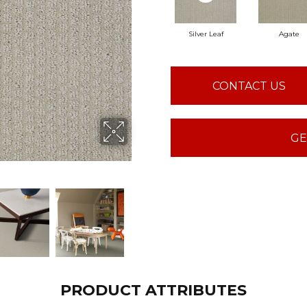
Silver Leaf
Agate
CONTACT US
GE
PRODUCT ATTRIBUTES