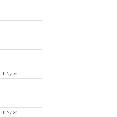
III Nylon
III Nylon