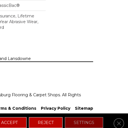
lassicBac®
ssurance, Lifetime
 Year Abrasive Wear,
rd
n, and Lansdowne
sburg Flooring & Carpet Shops. All Rights
rms & Conditions
Privacy Policy
Sitemap
Clos
ACCEPT
REJECT
SETTINGS