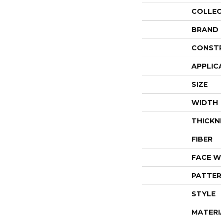
COLLE
BRAND
CONST
APPLIC
SIZE
WIDTH
THICKN
FIBER
FACE W
PATTER
STYLE
MATERI