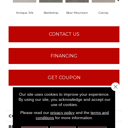
Antique Silk
Battleship
Bear Mountain
Catnip
Ceme
CONTACT US
FINANCING
GET COUPON
Close 
Our site uses cookies to improve your experience.
By using our site, you acknowledge and accept our
PRODUCT ATTRIBUTES
use of cookies.
Please read our
privacy policy
and the
terms and
COLLECTION
Sfn Majority Rules
conditions
for more information.
BRAND
Shaw Floors