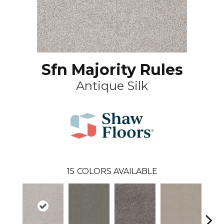
Sfn Majority Rules
Antique Silk
15
COLORS AVAILABLE