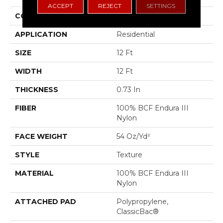
ACCEPT
REJECT
SETTINGS
CONSTRUCTION
Texture
APPLICATION
Residential
SIZE
12 Ft
WIDTH
12 Ft
THICKNESS
0.73 In
FIBER
100% BCF Endura III
Nylon
FACE WEIGHT
54 Oz/yd²
STYLE
Texture
MATERIAL
100% BCF Endura III
Nylon
ATTACHED PAD
Polypropylene,
ClassicBac®