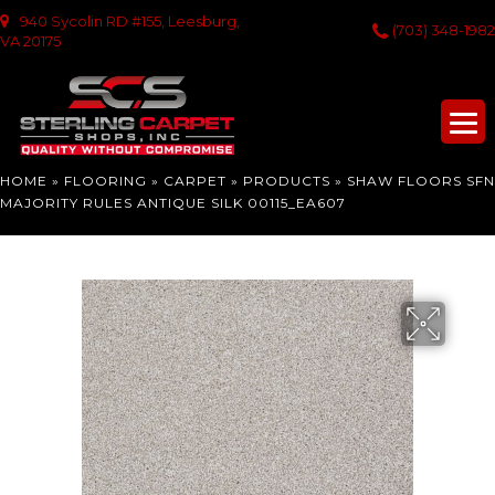
940 Sycolin RD #155, Leesburg,
(703) 348-1982
VA 20175
HOME
»
FLOORING
»
CARPET
»
PRODUCTS
»
SHAW FLOORS SFN
MAJORITY RULES ANTIQUE SILK 00115_EA607