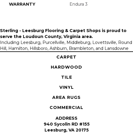
WARRANTY
Endura 3
Sterling - Leesburg Flooring & Carpet Shops is proud to
serve the
Loudoun County, Virginia area
.
Including Leesburg, Purcellville, Middleburg, Lovettsville, Round
Hill, Hamilton, Hillsboro, Ashburn, Brambleton, and Lansdowne
CARPET
HARDWOOD
TILE
VINYL
AREA RUGS
COMMERCIAL
ADDRESS
940 Sycolin RD #155
Leesburg, VA 20175