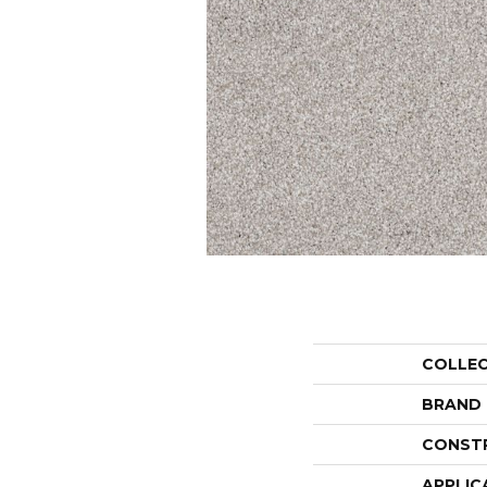
COLLE
BRAND
CONST
APPLIC