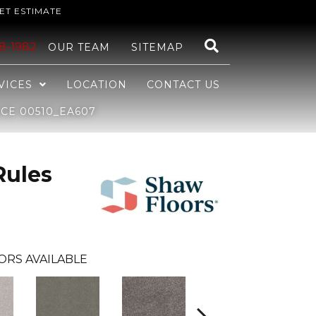
ET ESTIMATE
48-1982
OUR TEAM
SITEMAP
VICES
LOCATION
CONTACT US
CE 00510_EA607
Rules
ORS AVAILABLE