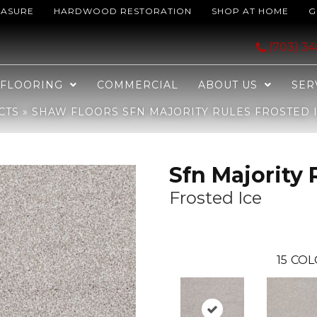
EASURE
HARDWOOD RESTORATION
SHOP AT HOME
G
ules Frosted Ice 00510_EA607
(703) 3
FLOORING
COMMERCIAL
ABOUT US
SER
CTS
»
SHAW FLOORS SFN MAJORITY RULES FROSTED I
Sfn Majority 
Frosted Ice
15
COL