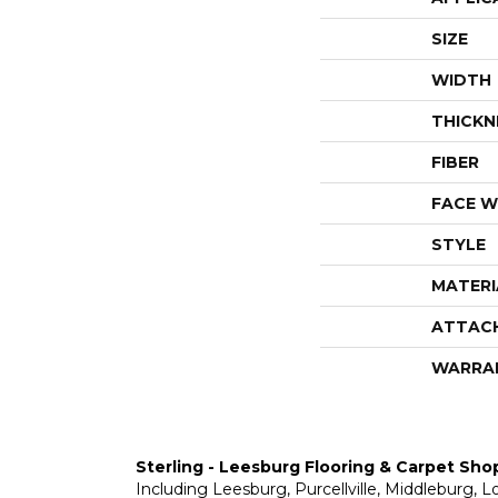
SIZE
WIDTH
THICKN
FIBER
FACE W
STYLE
MATERI
ATTAC
WARRA
Sterling - Leesburg Flooring & Carpet Sho
Including Leesburg, Purcellville, Middleburg, 