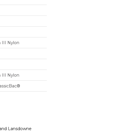
III Nylon
III Nylon
lassicBac®
n, and Lansdowne