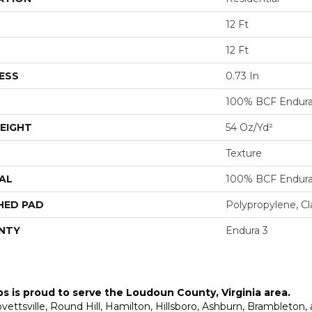
12 Ft
12 Ft
ESS
0.73 In
100% BCF Endura 
EIGHT
54 Oz/yd²
Texture
AL
100% BCF Endura 
HED PAD
Polypropylene, C
NTY
Endura 3
ps is proud to serve the
Loudoun County, Virginia area
.
Lovettsville, Round Hill, Hamilton, Hillsboro, Ashburn, Brambleto