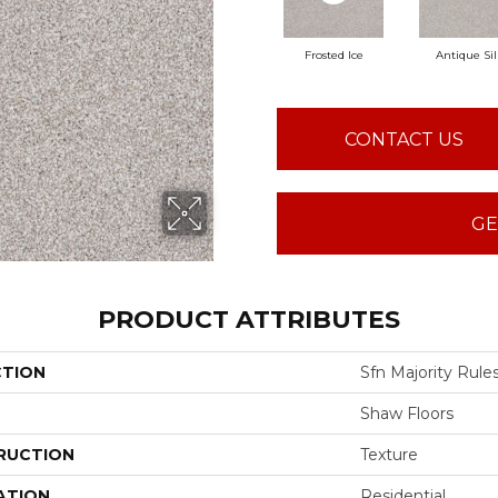
Frosted Ice
Antique Sil
CONTACT US
GE
PRODUCT ATTRIBUTES
CTION
Sfn Majority Rule
Shaw Floors
RUCTION
Texture
ATION
Residential