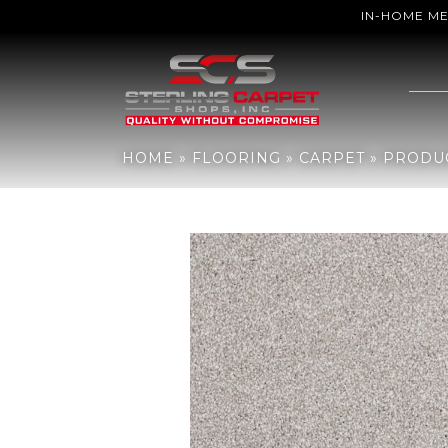
IN-HOME M
Home
»
Flooring
»
Carpet
»
Products
»
Shaw Floors Sfn Majority R
HOME
»
FLOORING
»
CARPET
»
PRODU