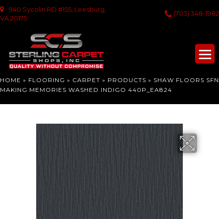
940 Sycolin RD #155, Leesburg,
(703) 348-1982
VA 20175
HOME
»
FLOORING
»
CARPET
»
PRODUCTS
»
SHAW FLOORS SFN
MAKING MEMORIES WASHED INDIGO 440P_EA824