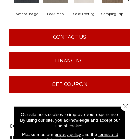
Washed Indigo
Back Patio
Cake Frosting
Camping Trip
Champa
CONTACT US
FINANCING
GET COUPON
Close 
PRODUCT ATTRIBUTES
Our site uses cookies to improve your experience.
By using our site, you acknowledge and accept our
use of cookies.
COLLECTION
Sfn Making Memories
Please read our
privacy policy
and the
terms and
BRAND
Shaw Floors