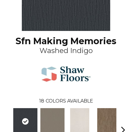
Sfn Making Memories
Washed Indigo
18
COLORS AVAILABLE