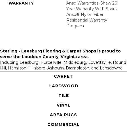
WARRANTY
Anso Warranties, Shaw 20
Year Warranty With Stairs,
Anso® Nylon Fiber
Residential Warranty
Program
Sterling - Leesburg Flooring & Carpet Shops is proud to
serve the
Loudoun County, Virginia area
.
Including Leesburg, Purcellville, Middleburg, Lovettsville, Round
Hill, Hamilton, Hillsboro, Ashburn, Brambleton, and Lansdowne
CARPET
HARDWOOD
TILE
VINYL
AREA RUGS
COMMERCIAL