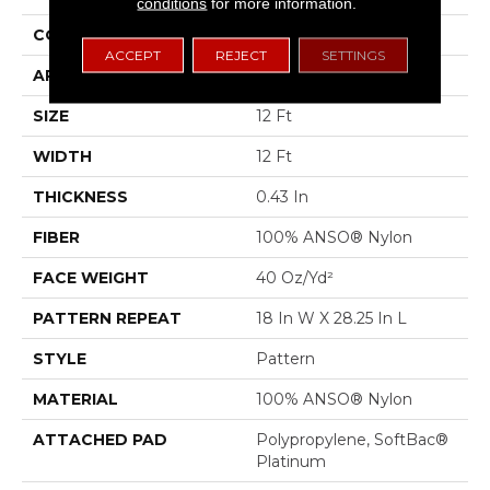
conditions
for more information.
CONSTRUCTION
Pattern
ACCEPT
REJECT
SETTINGS
APPLICATION
Residential
SIZE
12 Ft
WIDTH
12 Ft
THICKNESS
0.43 In
FIBER
100% ANSO® Nylon
FACE WEIGHT
40 Oz/yd²
PATTERN REPEAT
18 In W X 28.25 In L
STYLE
Pattern
MATERIAL
100% ANSO® Nylon
ATTACHED PAD
Polypropylene, SoftBac®
Platinum