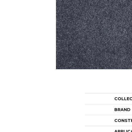
COLLE
BRAND
CONST
APPLIC