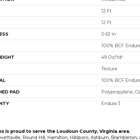
12 Ft
12 Ft
ESS
0.63 In
100% BCF Endura 
EIGHT
49 Oz/yd²
Texture
AL
100% BCF Endura 
HED PAD
Polypropylene, C
NTY
Endura 3
ps is proud to serve the
Loudoun County, Virginia area
.
Lovettsville, Round Hill, Hamilton, Hillsboro, Ashburn, Brambleto