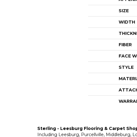
SIZE
WIDTH
THICKN
FIBER
FACE W
STYLE
MATERI
ATTAC
WARRA
Sterling - Leesburg Flooring & Carpet Sho
Including Leesburg, Purcellville, Middleburg, 