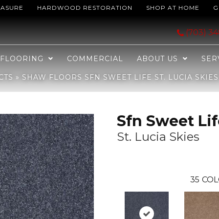
EASURE
HARDWOOD RESTORATION
SHOP AT HOME
G
 St. Lucia Skies 00400_EA606
(703) 3
FLOORING
COMMERCIAL
ABOUT US
SER
CTS
»
SHAW FLOORS SFN SWEET LIFE ST. LUCIA SKIE
Sfn Sweet Lif
St. Lucia Skies
35
COL