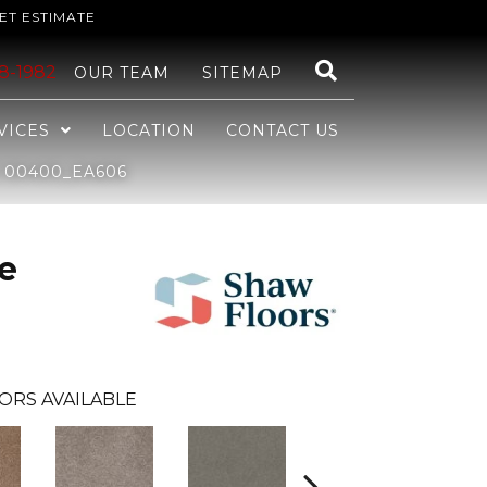
ET ESTIMATE
48-1982
OUR TEAM
SITEMAP
VICES
LOCATION
CONTACT US
S 00400_EA606
e
ORS AVAILABLE