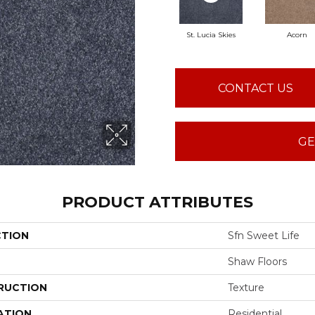
St. Lucia Skies
Acorn
CONTACT US
GE
PRODUCT ATTRIBUTES
CTION
Sfn Sweet Life
Shaw Floors
RUCTION
Texture
ATION
Residential