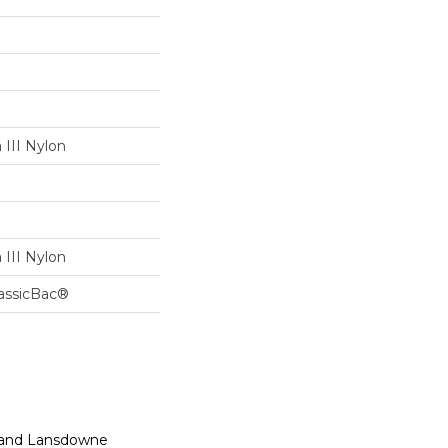
III Nylon
III Nylon
lassicBac®
n, and Lansdowne