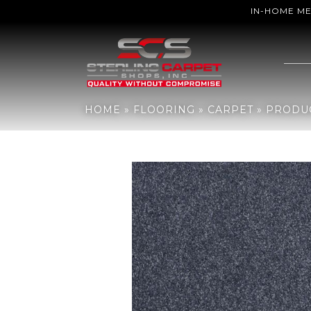
IN-HOME M
Home
»
Flooring
»
Carpet
»
Products
»
Shaw Floors Sfn Sweet Life
HOME
»
FLOORING
»
CARPET
»
PRODU