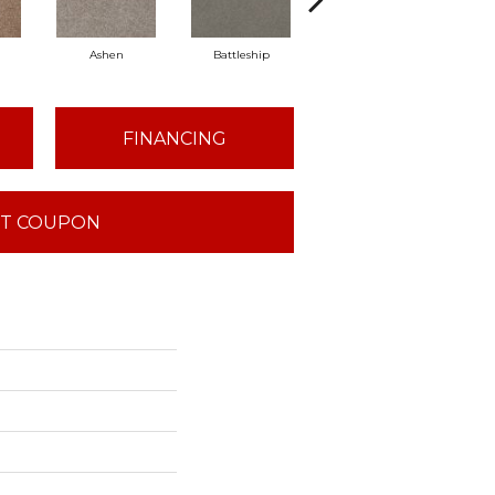
Ashen
Battleship
Bear Mountain
Brid
FINANCING
T COUPON