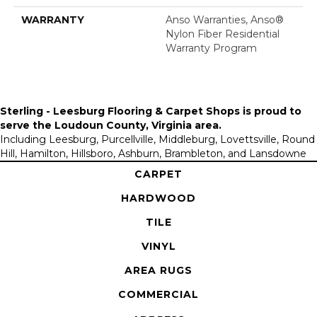
WARRANTY
Anso Warranties, Anso®
Nylon Fiber Residential
Warranty Program
Sterling - Leesburg Flooring & Carpet Shops is proud to
serve the
Loudoun County, Virginia area
.
Including Leesburg, Purcellville, Middleburg, Lovettsville, Round
Hill, Hamilton, Hillsboro, Ashburn, Brambleton, and Lansdowne
CARPET
HARDWOOD
TILE
VINYL
AREA RUGS
COMMERCIAL