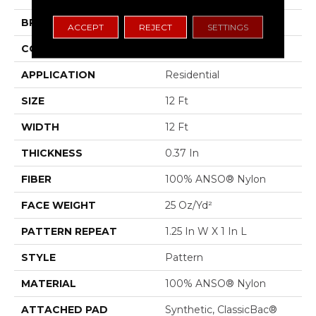
BRAND
Shaw Floors
ACCEPT
REJECT
SETTINGS
CONSTRUCTION
Pattern
APPLICATION
Residential
SIZE
12 Ft
WIDTH
12 Ft
THICKNESS
0.37 In
FIBER
100% ANSO® Nylon
FACE WEIGHT
25 Oz/yd²
PATTERN REPEAT
1.25 In W X 1 In L
STYLE
Pattern
MATERIAL
100% ANSO® Nylon
ATTACHED PAD
Synthetic, ClassicBac®