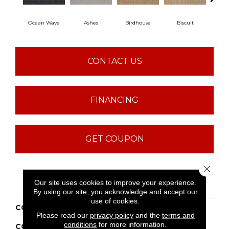
Ocean Wave
Ashes
Birdhouse
Biscuit
Cake
CONTACT US
FINANCING
GET COUPON
Close 
PRODUCT ATTRIBUTES
Our site uses cookies to improve your experience.
By using our site, you acknowledge and accept our
use of cookies.
COLLECTION
ST JUDE Bold Attitude
Please read our
privacy policy
and the
terms and
conditions
for more information.
COLOR
Grays