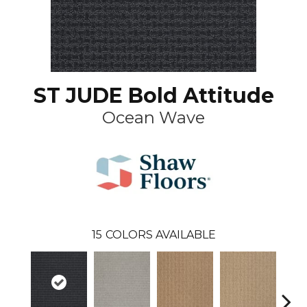
ST JUDE Bold Attitude
Ocean Wave
15
COLORS AVAILABLE