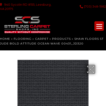
940 Sycolin RD #155, Leesburg,
(703) 348-1982
VA 20175
HOME
»
FLOORING
»
CARPET
»
PRODUCTS
»
SHAW FLOORS ST
JUDE BOLD ATTITUDE OCEAN WAVE 00431_JD320