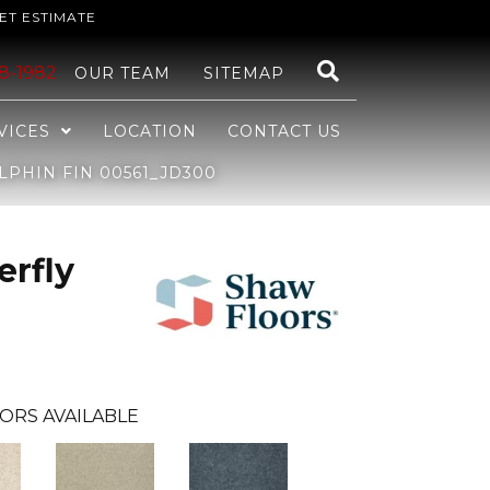
ET ESTIMATE
48-1982
OUR TEAM
SITEMAP
VICES
LOCATION
CONTACT US
LPHIN FIN 00561_JD300
erfly
ORS AVAILABLE