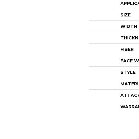
APPLIC
SIZE
WIDTH
THICKN
FIBER
FACE W
STYLE
MATERI
ATTAC
WARRA