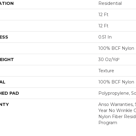
ATION
Residential
12 Ft
12 Ft
ESS
0.51 In
100% BCF Nylon
EIGHT
30 Oz/yd²
Texture
AL
100% BCF Nylon
HED PAD
Polypropylene, S
NTY
Anso Warranties, 
Year No Wrinkle 
Nylon Fiber Resid
Program