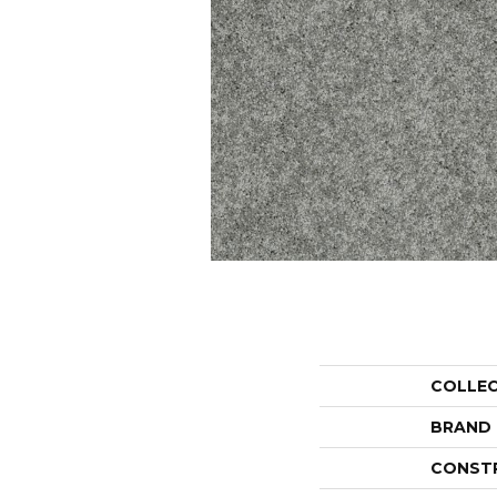
COLLE
BRAND
CONST