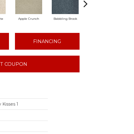
te
Apple Crunch
Babbling Brook
Bahama Wave
Bi
FINANCING
T COUPON
 Kisses 1