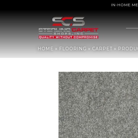
IN-HOME M
Home
»
Flooring
»
Carpet
»
Products
»
Shaw Floors ST JUDE Butter
HOME
»
FLOORING
»
CARPET
»
PRODU