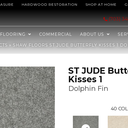
EASURE
HARDWOOD RESTORATION
SHOP AT HOME
G
fly Kisses 1 Dolphin Fin 00561_JD300
(703) 3
FLOORING
COMMERCIAL
ABOUT US
SER
CTS
»
SHAW FLOORS ST JUDE BUTTERFLY KISSES 1 DO
ST JUDE Butt
Kisses 1
Dolphin Fin
40
COL