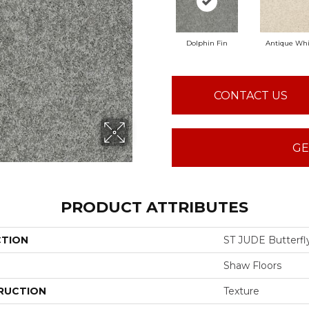
Dolphin Fin
Antique Whi
CONTACT US
GE
PRODUCT ATTRIBUTES
CTION
ST JUDE Butterfly
Shaw Floors
RUCTION
Texture