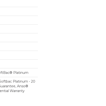
oftBac® Platinum
Softbac Platinum - 20
Guarantee, Anso®
ential Warranty