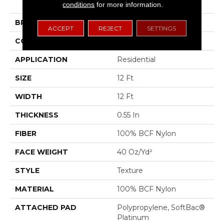
Ii
conditions
for more information.
BRAND
Shaw Floors
ACCEPT
REJECT
SETTINGS
CONSTRUCTION
Texture
APPLICATION
Residential
SIZE
12 Ft
WIDTH
12 Ft
THICKNESS
0.55 In
FIBER
100% BCF Nylon
FACE WEIGHT
40 Oz/yd²
STYLE
Texture
MATERIAL
100% BCF Nylon
ATTACHED PAD
Polypropylene, SoftBac®
Platinum