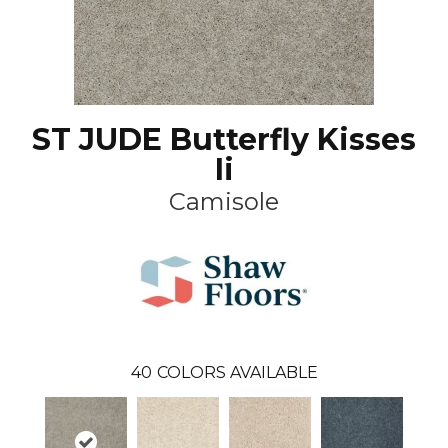
ST JUDE Butterfly Kisses
Ii
Camisole
40
COLORS AVAILABLE