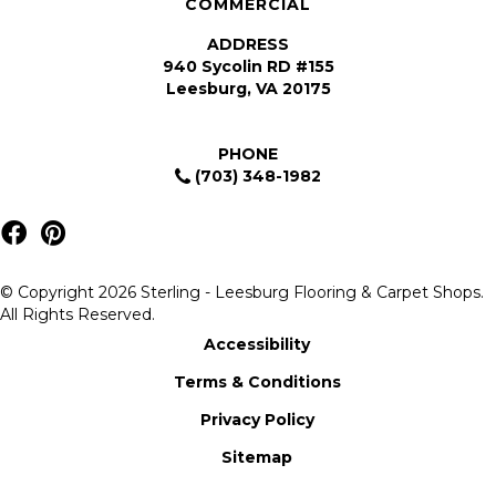
COMMERCIAL
ADDRESS
940 Sycolin RD #155
Leesburg, VA 20175
PHONE
(703) 348-1982
© Copyright 2026 Sterling - Leesburg Flooring & Carpet Shops.
All Rights Reserved.
Accessibility
Terms & Conditions
Privacy Policy
Sitemap