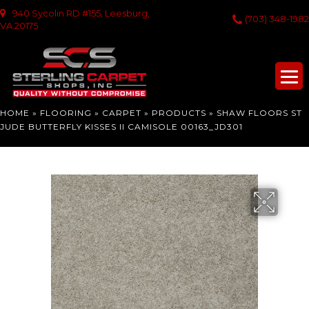
940 Sycolin RD #155, Leesburg,
(703) 348-1982
VA 20175
HOME
»
FLOORING
»
CARPET
»
PRODUCTS
»
SHAW FLOORS ST
JUDE BUTTERFLY KISSES II CAMISOLE 00163_JD301