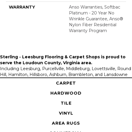
WARRANTY
Anso Warranties, Softbac
Platinum - 20 Year No
Wrinkle Guarantee, Anso®
Nylon Fiber Residential
Warranty Program
Sterling - Leesburg Flooring & Carpet Shops is proud to
serve the
Loudoun County, Virginia area
.
Including Leesburg, Purcellville, Middleburg, Lovettsville, Round
Hill, Hamilton, Hillsboro, Ashburn, Brambleton, and Lansdowne
CARPET
HARDWOOD
TILE
VINYL
AREA RUGS