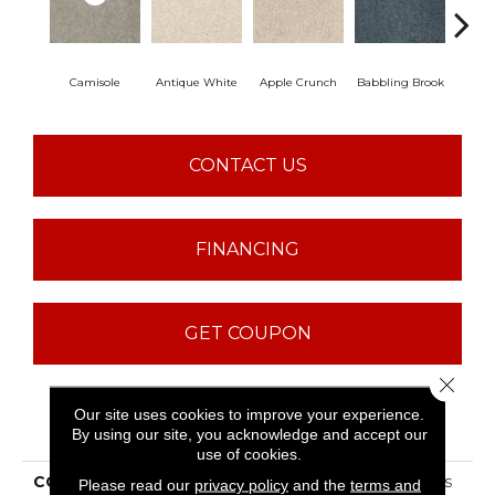
Camisole
Antique White
Apple Crunch
Babbling Brook
Baha
CONTACT US
FINANCING
GET COUPON
Close 
Our site uses cookies to improve your experience.
PRODUCT ATTRIBUTES
By using our site, you acknowledge and accept our
use of cookies.
COLLECTION
ST JUDE Butterfly Kisses
Please read our
privacy policy
and the
terms and