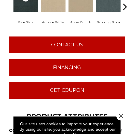
Blue Slate
Antique White
Apple Crunch
Babbling Brook
Baha
CONTACT US
FINANCING
GET COUPON
PRODUCT ATTRIBUTES
Close 
Our site uses cookies to improve your experience.
By using our site, you acknowledge and accept our
COLLECTION
ST JUDE Butterfly Kisses