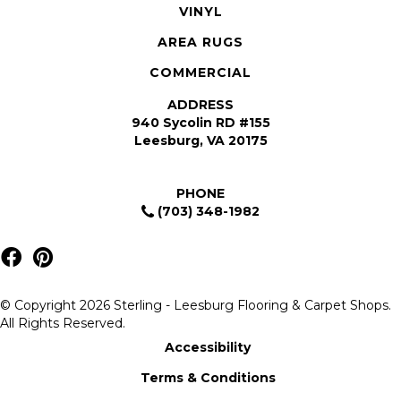
VINYL
AREA RUGS
COMMERCIAL
ADDRESS
940 Sycolin RD #155
Leesburg, VA 20175
PHONE
(703) 348-1982
© Copyright 2026 Sterling - Leesburg Flooring & Carpet Shops.
All Rights Reserved.
Accessibility
Terms & Conditions