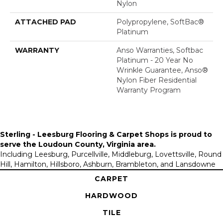
Nylon
ATTACHED PAD
Polypropylene, SoftBac®
Platinum
WARRANTY
Anso Warranties, Softbac
Platinum - 20 Year No
Wrinkle Guarantee, Anso®
Nylon Fiber Residential
Warranty Program
Sterling - Leesburg Flooring & Carpet Shops is proud to
serve the
Loudoun County, Virginia area
.
Including Leesburg, Purcellville, Middleburg, Lovettsville, Round
Hill, Hamilton, Hillsboro, Ashburn, Brambleton, and Lansdowne
CARPET
HARDWOOD
TILE