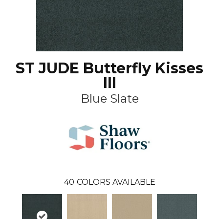
ST JUDE Butterfly Kisses
III
Blue Slate
40
COLORS AVAILABLE