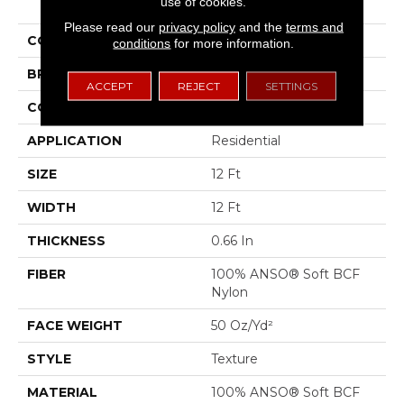
use of cookies.
III
Please read our
privacy policy
and the
terms and
COLOR
Blues
conditions
for more information.
BRAND
Shaw Floors
ACCEPT
REJECT
SETTINGS
CONSTRUCTION
Texture
APPLICATION
Residential
SIZE
12 Ft
WIDTH
12 Ft
THICKNESS
0.66 In
FIBER
100% ANSO® Soft BCF
Nylon
FACE WEIGHT
50 Oz/yd²
STYLE
Texture
MATERIAL
100% ANSO® Soft BCF