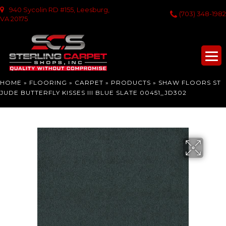
940 Sycolin RD #155, Leesburg,
(703) 348-1982
VA 20175
HOME
»
FLOORING
»
CARPET
»
PRODUCTS
»
SHAW FLOORS ST
JUDE BUTTERFLY KISSES III BLUE SLATE 00451_JD302