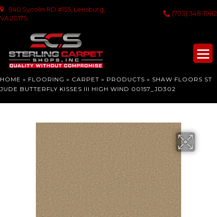
940 Sycolin RD #155, Leesburg,
(703) 348-1982
VA 20175
HOME
»
FLOORING
»
CARPET
»
PRODUCTS
»
SHAW FLOORS ST
JUDE BUTTERFLY KISSES III HIGH WIND 00157_JD302