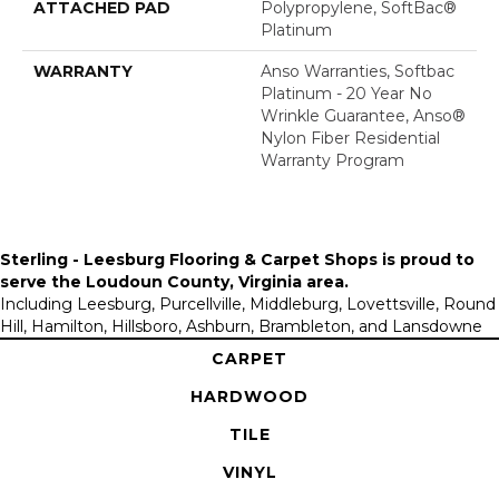
ATTACHED PAD
Polypropylene, SoftBac®
Platinum
WARRANTY
Anso Warranties, Softbac
Platinum - 20 Year No
Wrinkle Guarantee, Anso®
Nylon Fiber Residential
Warranty Program
Sterling - Leesburg Flooring & Carpet Shops is proud to
serve the
Loudoun County, Virginia area
.
Including Leesburg, Purcellville, Middleburg, Lovettsville, Round
Hill, Hamilton, Hillsboro, Ashburn, Brambleton, and Lansdowne
CARPET
HARDWOOD
TILE
VINYL