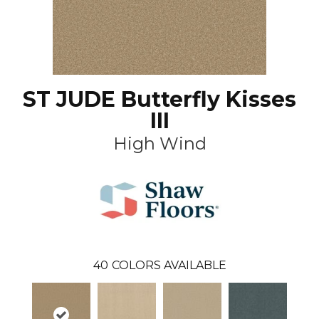
ST JUDE Butterfly Kisses
III
High Wind
40
COLORS AVAILABLE