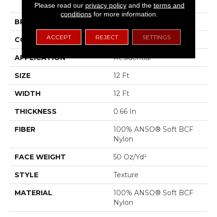
III
Please read our
privacy policy
and the
terms and
conditions
for more information.
BRAND
Shaw Floors
ACCEPT
REJECT
SETTINGS
CONSTRUCTION
Texture
APPLICATION
Residential
SIZE
12 Ft
WIDTH
12 Ft
THICKNESS
0.66 In
FIBER
100% ANSO® Soft BCF
Nylon
FACE WEIGHT
50 Oz/yd²
STYLE
Texture
MATERIAL
100% ANSO® Soft BCF
Nylon