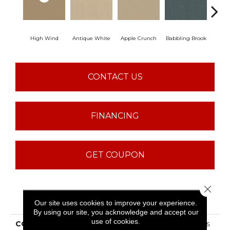
High Wind
Antique White
Apple Crunch
Babbling Brook
Baha
CONTACT US
FINANCING
GET COUPON
Close 
PRODUCT ATTRIBUTES
Our site uses cookies to improve your experience.
By using our site, you acknowledge and accept our
use of cookies.
COLLECTION
ST JUDE Butterfly Kisses