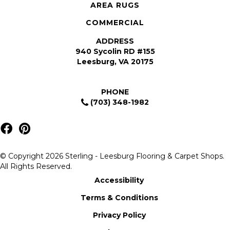
AREA RUGS
COMMERCIAL
ADDRESS
940 Sycolin RD #155
Leesburg, VA 20175
PHONE
(703) 348-1982
© Copyright 2026 Sterling - Leesburg Flooring & Carpet Shops.
All Rights Reserved.
Accessibility
Terms & Conditions
Privacy Policy