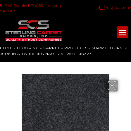
940 Sycolin RD #155, Leesburg,
(703) 348-1982
VA 20175
HOME
»
FLOORING
»
CARPET
»
PRODUCTS
»
SHAW FLOORS ST
JUDE IN A TWINKLING NAUTICAL 25411_JD327