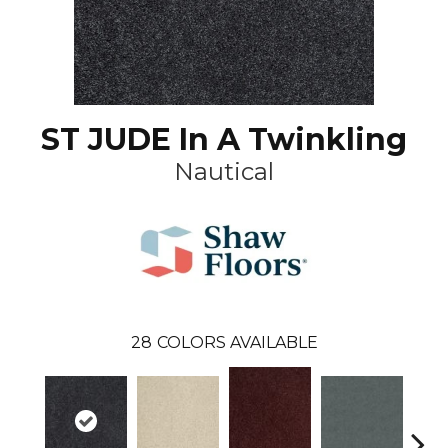
ST JUDE In A Twinkling
Nautical
28
COLORS AVAILABLE