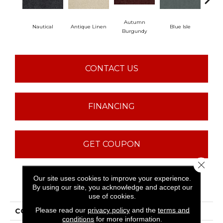
Autumn
Nautical
Antique Linen
Blue Isle
C
Burgundy
CONTACT US
FINANCING
GET COUPON
Close 
Our site uses cookies to improve your experience.
PRODUCT ATTRIBUTES
By using our site, you acknowledge and accept our
use of cookies.
Please read our
privacy policy
and the
terms and
COLLECTION
ST JUDE In A Twinkling
conditions
for more information.