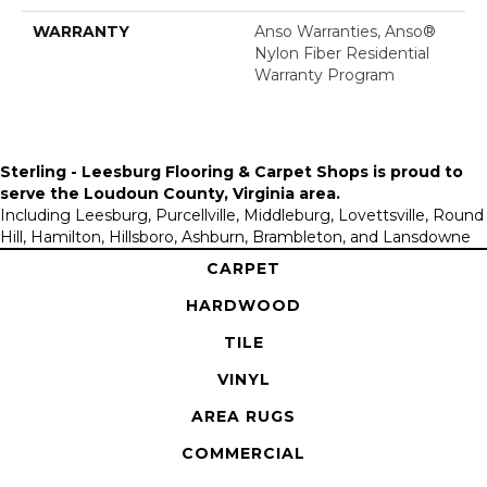
WARRANTY
Anso Warranties, Anso®
Nylon Fiber Residential
Warranty Program
Sterling - Leesburg Flooring & Carpet Shops is proud to
serve the
Loudoun County, Virginia area
.
Including Leesburg, Purcellville, Middleburg, Lovettsville, Round
Hill, Hamilton, Hillsboro, Ashburn, Brambleton, and Lansdowne
CARPET
HARDWOOD
TILE
VINYL
AREA RUGS
COMMERCIAL