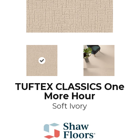
TUFTEX CLASSICS One
More Hour
Soft Ivory