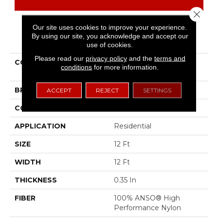
Close 
Our site uses cookies to improve your experience.
By using our site, you acknowledge and accept our
PRODUCT ATTRIBUTES
use of cookies.
Please read our
privacy policy
and the
terms and
COLLECTION
TUFTEX CLASSICS One
conditions
for more information.
More Hour
BRAND
Shaw Floors
ACCEPT
REJECT
SETTINGS
CONSTRUCTION
Pattern
APPLICATION
Residential
SIZE
12 Ft
WIDTH
12 Ft
THICKNESS
0.35 In
FIBER
100% ANSO® High
Performance Nylon