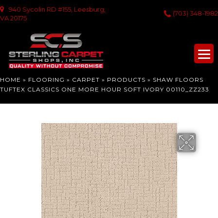
940 Sycolin RD #155, Leesburg,
(703) 348-1982
VA 20175
HOME
»
FLOORING
»
CARPET
»
PRODUCTS
»
SHAW FLOORS
TUFTEX CLASSICS ONE MORE HOUR SOFT IVORY 00110_ZZ233