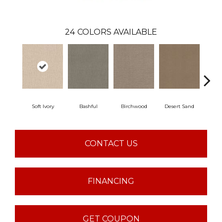
24
COLORS AVAILABLE
Soft Ivory
Bashful
Birchwood
Desert Sand
Encha
CONTACT US
FINANCING
GET COUPON