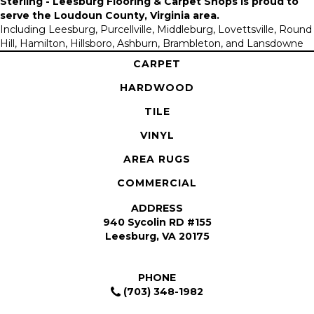
Sterling - Leesburg Flooring & Carpet Shops is proud to
serve the
Loudoun County, Virginia area
.
Including Leesburg, Purcellville, Middleburg, Lovettsville, Round
Hill, Hamilton, Hillsboro, Ashburn, Brambleton, and Lansdowne
CARPET
HARDWOOD
TILE
VINYL
AREA RUGS
COMMERCIAL
ADDRESS
940 Sycolin RD #155
Leesburg, VA 20175
PHONE
(703) 348-1982