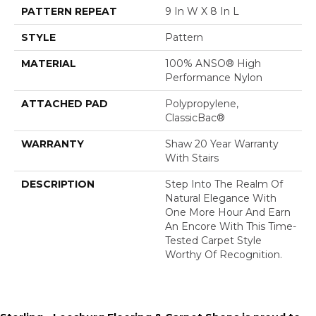
PATTERN REPEAT
9 In W X 8 In L
STYLE
Pattern
MATERIAL
100% ANSO® High
Performance Nylon
ATTACHED PAD
Polypropylene,
ClassicBac®
WARRANTY
Shaw 20 Year Warranty
With Stairs
DESCRIPTION
Step Into The Realm Of
Natural Elegance With
One More Hour And Earn
An Encore With This Time-
Tested Carpet Style
Worthy Of Recognition.