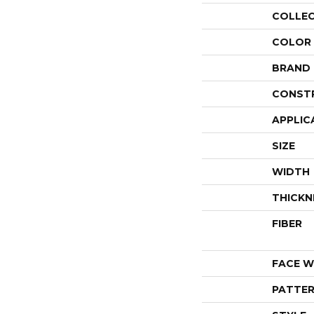
COLLE
COLOR
BRAND
CONST
APPLIC
SIZE
WIDTH
THICKN
FIBER
FACE W
PATTER