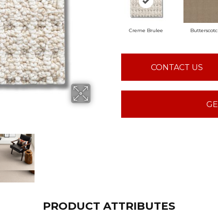
Creme Brulee
Butterscot
CONTACT US
GE
PRODUCT ATTRIBUTES