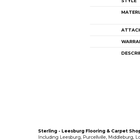
STYLE
MATERI
ATTAC
WARRA
DESCRI
Sterling - Leesburg Flooring & Carpet Sho
Including Leesburg, Purcellville, Middleburg, 