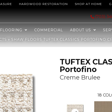
EASURE
HARDWOOD RESTORATION
SHOP AT HOME
G
ICS Portofino Creme Brulee 00121_ZZ232
(703) 3
FLOORING
COMMERCIAL
ABOUT US
SER
CTS
»
SHAW FLOORS TUFTEX CLASSICS PORTOFINO CR
TUFTEX CLAS
Portofino
Creme Brulee
18
COL