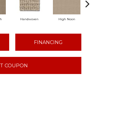
ch
Handwoven
High Noon
Linen
Lo
FINANCING
T COUPON