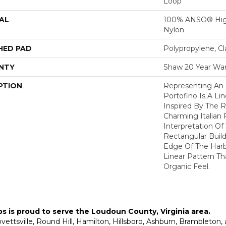
Loop
AL
100% ANSO® Hig
Nylon
HED PAD
Polypropylene, C
NTY
Shaw 20 Year War
PTION
Representing An 
Portofino Is A Li
Inspired By The R
Charming Italian F
Interpretation Of
Rectangular Build
Edge Of The Harbo
Linear Pattern Th
Organic Feel.
ps is proud to serve the
Loudoun County, Virginia area
.
Lovettsville, Round Hill, Hamilton, Hillsboro, Ashburn, Brambleto