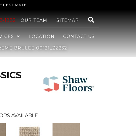
ET ESTIMATE
48-1982
OUR TEAM
SITEMAP
VICES
LOCATION
CONTACT US
EME BRULEE 00121_ZZ232
SICS
ORS AVAILABLE