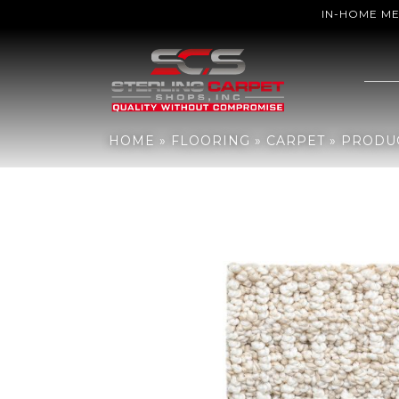
IN-HOME M
Home
»
Flooring
»
Carpet
»
Products
»
Shaw Floors TUFTEX CLASS
HOME
»
FLOORING
»
CARPET
»
PRODU