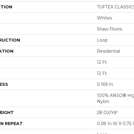
CTION
TUFTEX CLASSICS
Whites
Shaw Floors
RUCTION
Loop
ATION
Residential
12 Ft
12 Ft
ESS
0.169 In
100% ANSO® Hig
Nylon
EIGHT
28 Oz/yd²
N REPEAT
0.38 In W X 0.75 