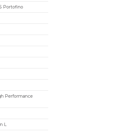
 Portofino
h Performance
In L