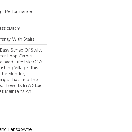
h Performance
lassicBac®
ranty With Stairs
Easy Sense Of Style,
near Loop Carpet
elaxed Lifestyle Of A
ishing Village. This
 The Slender,
ings That Line The
r Results In A Stoic,
at Maintains An
n, and Lansdowne