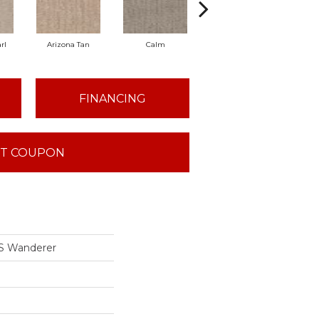
rl
Arizona Tan
Calm
Capri Coast
Cl
FINANCING
T COUPON
S Wanderer