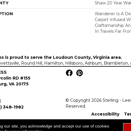
NTY
Shaw 20 Year War
PTION
Wanderer Is A Del
Carpet Infused W
Craftsmanship An
In Travels Far F
ps is proud to serve the
Loudoun County, Virginia area
.
Lovettsville, Round Hill, Hamilton, Hillsboro, Ashburn, Brambleto
ESS
colin RD #155
rg, VA 20175
© Copyright 2026 Sterling - Lee
E
Reserved.
) 348-1982
Accessibility
Te
ng our site, you acknowledge and accept our use of cookies.