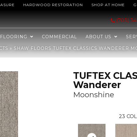
EASURE
HARDWOOD RESTORATION
SHOP AT HOME
G
SICS Wanderer Moonshine 00523_ZZ224
(703) 3
FLOORING
COMMERCIAL
ABOUT US
SER
CTS
»
SHAW FLOORS TUFTEX CLASSICS WANDERER M
TUFTEX CLAS
Wanderer
Moonshine
23
COL