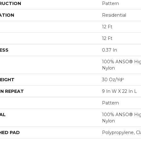
RUCTION
Pattern
ATION
Residential
12 Ft
12 Ft
ESS
0.37 In
100% ANSO® Hig
Nylon
EIGHT
30 Oz/yd²
N REPEAT
9 In W X 22 In L
Pattern
AL
100% ANSO® Hig
Nylon
HED PAD
Polypropylene, C