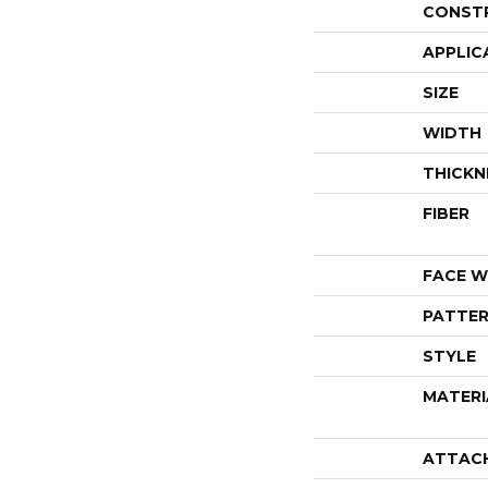
CONST
APPLIC
SIZE
WIDTH
THICKN
FIBER
FACE W
PATTER
STYLE
MATERI
ATTAC