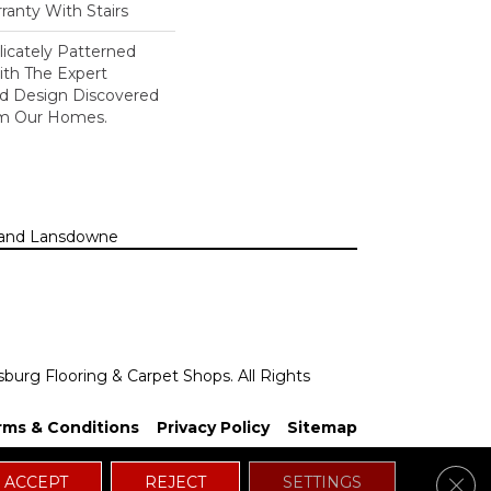
ranty With Stairs
icately Patterned
ith The Expert
d Design Discovered
rom Our Homes.
n, and Lansdowne
sburg Flooring & Carpet Shops. All Rights
rms & Conditions
Privacy Policy
Sitemap
Clos
ACCEPT
REJECT
SETTINGS