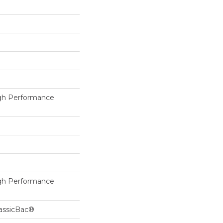
h Performance
h Performance
lassicBac®