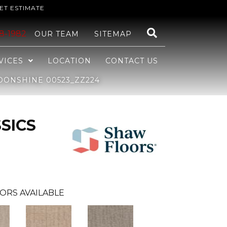
ET ESTIMATE
48-1982
OUR TEAM
SITEMAP
VICES
LOCATION
CONTACT US
OONSHINE 00523_ZZ224
SICS
ORS AVAILABLE