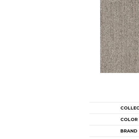
COLLE
COLOR
BRAND