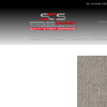
IN-HOME M
Home
»
Flooring
»
Carpet
»
Products
»
Shaw Floors TUFTEX CLAS
HOME
»
FLOORING
»
CARPET
»
PRODU