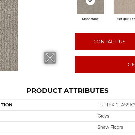
Moonshine
Antique Pea
CONTACT US
GE
PRODUCT ATTRIBUTES
CTION
TUFTEX CLASSIC
Grays
Shaw Floors