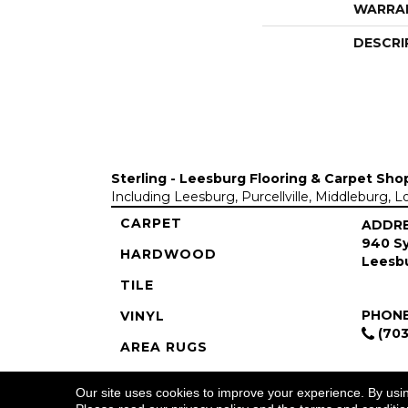
WARRA
DESCRI
Sterling - Leesburg Flooring & Carpet Sho
Including Leesburg, Purcellville, Middleburg, 
CARPET
ADDR
940 Sy
HARDWOOD
Leesbu
TILE
PHON
VINYL
(703
AREA RUGS
COMMERCIAL
Our site uses cookies to improve your experience. By usi