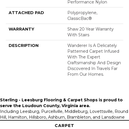
Performance Nylon
ATTACHED PAD
Polypropylene,
ClassicBac®
WARRANTY
Shaw 20 Year Warranty
With Stairs
DESCRIPTION
Wanderer Is A Delicately
Patterned Carpet Infused
With The Expert
Craftsmanship And Design
Discovered In Travels Far
From Our Homes.
Sterling - Leesburg Flooring & Carpet Shops is proud to
serve the
Loudoun County, Virginia area
.
Including Leesburg, Purcellville, Middleburg, Lovettsville, Round
Hill, Hamilton, Hillsboro, Ashburn, Brambleton, and Lansdowne
CARPET