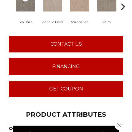
Sea Haze
Antique Pearl
Arizona Tan
Calm
Capr
CONTACT US
FINANCING
GET COUPON
PRODUCT ATTRIBUTES
Close 
COLLECTION
TUFTEX CLASSICS