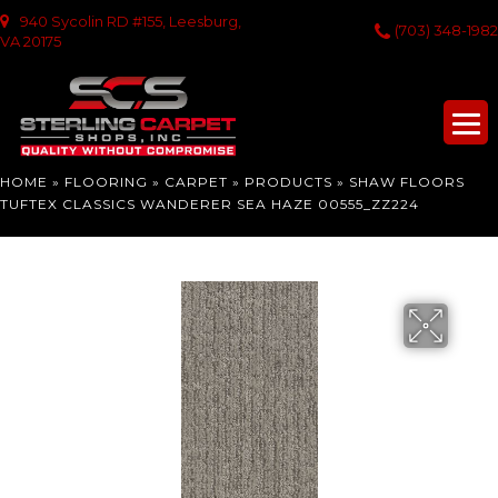
940 Sycolin RD #155, Leesburg,
(703) 348-1982
VA 20175
HOME
»
FLOORING
»
CARPET
»
PRODUCTS
»
SHAW FLOORS
TUFTEX CLASSICS WANDERER SEA HAZE 00555_ZZ224