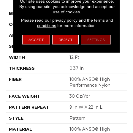
Our site uses cookies to improve your experience.
Wanderer
By using our site, you acknowledge and accept our
use of cookies.
BRAND
Shaw Floors
Please read our
privacy policy
and the
terms and
CONSTRUCTION
Pattern
conditions
for more information.
APPLICATION
Residential
ACCEPT
REJECT
SETTINGS
SIZE
12 Ft
WIDTH
12 Ft
THICKNESS
0.37 In
FIBER
100% ANSO® High
Performance Nylon
FACE WEIGHT
30 Oz/yd²
PATTERN REPEAT
9 In W X 22 In L
STYLE
Pattern
MATERIAL
100% ANSO® High