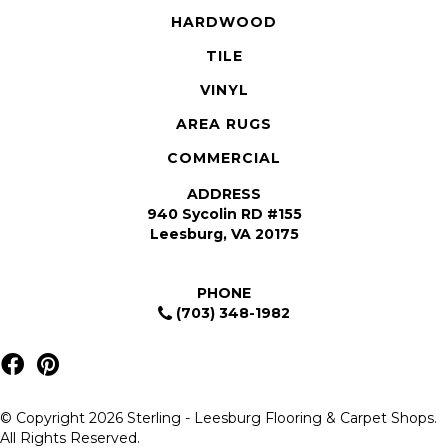
HARDWOOD
TILE
VINYL
AREA RUGS
COMMERCIAL
ADDRESS
940 Sycolin RD #155
Leesburg, VA 20175
PHONE
(703) 348-1982
© Copyright 2026 Sterling - Leesburg Flooring & Carpet Shops.
All Rights Reserved.