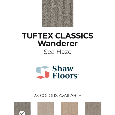
TUFTEX CLASSICS
Wanderer
Sea Haze
23
COLORS AVAILABLE