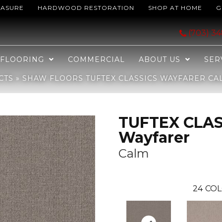
EASURE
HARDWOOD RESTORATION
SHOP AT HOME
G
SICS Wayfarer Calm 00512_ZZ225
(703) 3
FLOORING
COMMERCIAL
ABOUT US
SER
CTS
»
SHAW FLOORS TUFTEX CLASSICS WAYFARER CAL
TUFTEX CLAS
Wayfarer
Calm
24
COL