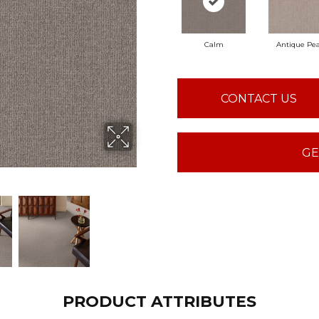
Calm
Antique Pea
CONTACT US
GE
PRODUCT ATTRIBUTES