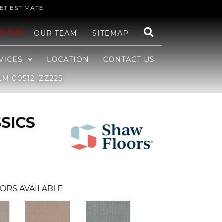
ET ESTIMATE
48-1982
OUR TEAM
SITEMAP
VICES
LOCATION
CONTACT US
M 00512_ZZ225
SICS
ORS AVAILABLE