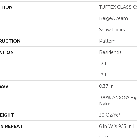
CTION
TUFTEX CLASSICS
Beige/Cream
Shaw Floors
RUCTION
Pattern
ATION
Residential
12 Ft
12 Ft
ESS
0.37 In
100% ANSO® Hig
Nylon
EIGHT
30 Oz/yd²
N REPEAT
6 In W X 9.13 In L