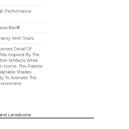
h Performance
lassicBac®
ranty With Stairs
erned Detail Of
Was Inspired By The
hin Artifacts While
om Home. This Palette
daptable Shades
ity To Animate The
vironment.
n, and Lansdowne