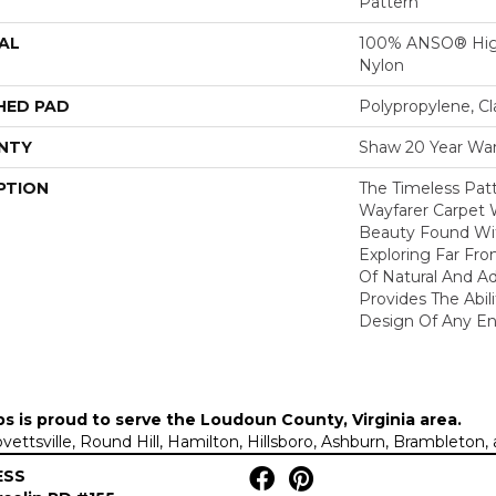
Pattern
AL
100% ANSO® Hig
Nylon
HED PAD
Polypropylene, C
NTY
Shaw 20 Year War
PTION
The Timeless Patt
Wayfarer Carpet 
Beauty Found Wit
Exploring Far Fr
Of Natural And A
Provides The Abil
Design Of Any En
ps is proud to serve the
Loudoun County, Virginia area
.
Lovettsville, Round Hill, Hamilton, Hillsboro, Ashburn, Brambleto
ESS