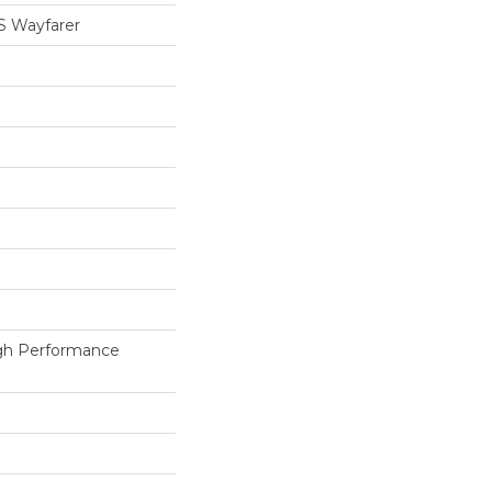
 Wayfarer
h Performance