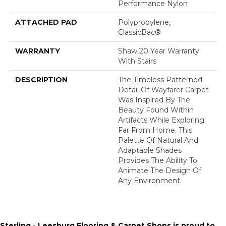
Performance Nylon
ATTACHED PAD
Polypropylene,
ClassicBac®
WARRANTY
Shaw 20 Year Warranty
With Stairs
DESCRIPTION
The Timeless Patterned
Detail Of Wayfarer Carpet
Was Inspired By The
Beauty Found Within
Artifacts While Exploring
Far From Home. This
Palette Of Natural And
Adaptable Shades
Provides The Ability To
Animate The Design Of
Any Environment.
Sterling - Leesburg Flooring & Carpet Shops is proud to