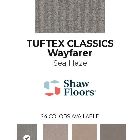
TUFTEX CLASSICS
Wayfarer
Sea Haze
24
COLORS AVAILABLE