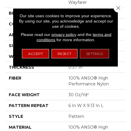
Wayfarer
Close 
BRAND
Shaw Floors
Our site uses cookies to improve your experience.
By using our site, you acknowledge and accept our
CONSTRUCTION
Pattern
use of cookies.
Please read our
privacy policy
and the
terms and
APPLICATION
Residential
conditions
for more information.
SIZE
12 Ft
ACCEPT
REJECT
SETTINGS
WIDTH
12 Ft
THICKNESS
0.37 In
FIBER
100% ANSO® High
Performance Nylon
FACE WEIGHT
30 Oz/yd²
PATTERN REPEAT
6 In W X 9.13 In L
STYLE
Pattern
MATERIAL
100% ANSO® High