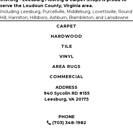
serve the
Loudoun County, Virginia area
.
Including Leesburg, Purcellville, Middleburg, Lovettsville, Round
Hill, Hamilton, Hillsboro, Ashburn, Brambleton, and Lansdowne
CARPET
HARDWOOD
TILE
VINYL
AREA RUGS
COMMERCIAL
ADDRESS
940 Sycolin RD #155
Leesburg, VA 20175
PHONE
(703) 348-1982