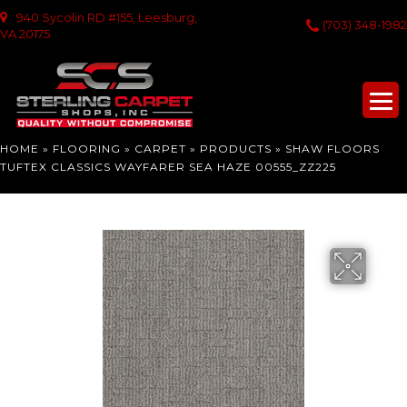
940 Sycolin RD #155, Leesburg,
(703) 348-1982
VA 20175
HOME
»
FLOORING
»
CARPET
»
PRODUCTS
»
SHAW FLOORS
TUFTEX CLASSICS WAYFARER SEA HAZE 00555_ZZ225