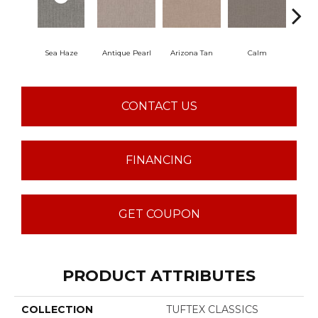
Sea Haze
Antique Pearl
Arizona Tan
Calm
Capr
CONTACT US
FINANCING
GET COUPON
PRODUCT ATTRIBUTES
COLLECTION
TUFTEX CLASSICS