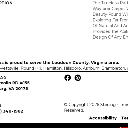
PTION
The Timeless Patt
Wayfarer Carpet 
Beauty Found Wit
Exploring Far Fr
Of Natural And A
Provides The Abil
Design Of Any En
ps is proud to serve the
Loudoun County, Virginia area
.
Lovettsville, Round Hill, Hamilton, Hillsboro, Ashburn, Brambleto
ESS
colin RD #155
rg, VA 20175
© Copyright 2026 Sterling - Lee
E
Reserved.
) 348-1982
Accessibility
Te