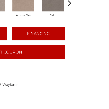
rl
Arizona Tan
Calm
Capri Coast
Cl
FINANCING
T COUPON
 Wayfarer