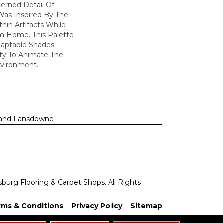
erned Detail Of
Was Inspired By The
hin Artifacts While
om Home. This Palette
daptable Shades
ity To Animate The
vironment.
n, and Lansdowne
sburg Flooring & Carpet Shops. All Rights
rms & Conditions
Privacy Policy
Sitemap