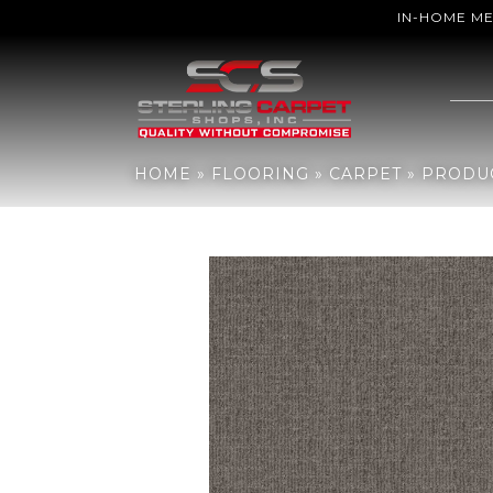
IN-HOME M
Home
»
Flooring
»
Carpet
»
Products
»
Shaw Floors TUFTEX CLASS
HOME
»
FLOORING
»
CARPET
»
PRODU