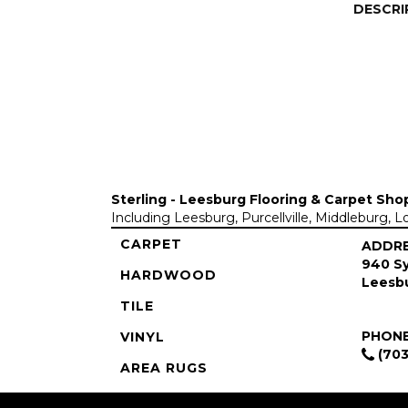
DESCRI
Sterling - Leesburg Flooring & Carpet Sho
Including Leesburg, Purcellville, Middleburg, 
CARPET
ADDR
940 Sy
HARDWOOD
Leesbu
TILE
PHON
VINYL
(703
AREA RUGS
COMMERCIAL