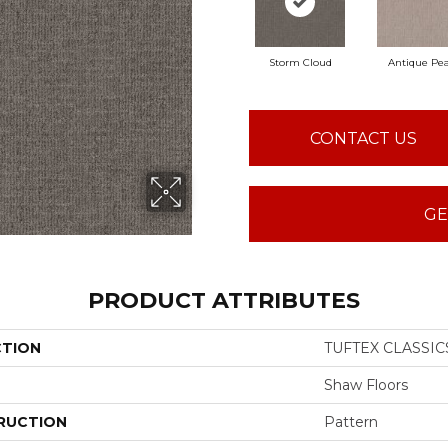
Storm Cloud
Antique Pea
CONTACT US
GE
PRODUCT ATTRIBUTES
CTION
TUFTEX CLASSICS
Shaw Floors
RUCTION
Pattern