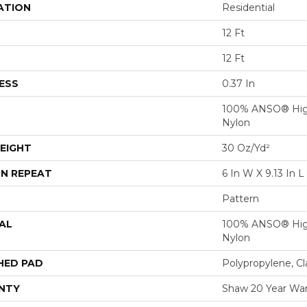
ATION
Residential
12 Ft
12 Ft
ESS
0.37 In
100% ANSO® Hig
Nylon
EIGHT
30 Oz/yd²
N REPEAT
6 In W X 9.13 In L
Pattern
AL
100% ANSO® Hig
Nylon
HED PAD
Polypropylene, C
NTY
Shaw 20 Year War