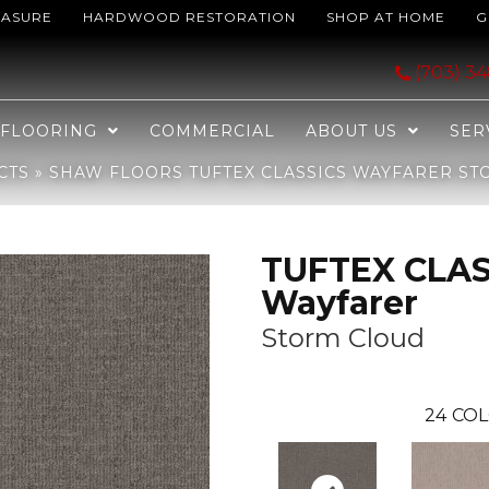
EASURE
HARDWOOD RESTORATION
SHOP AT HOME
G
ICS Wayfarer Storm Cloud 00537_ZZ225
(703) 3
FLOORING
COMMERCIAL
ABOUT US
SER
CTS
»
SHAW FLOORS TUFTEX CLASSICS WAYFARER ST
TUFTEX CLAS
Wayfarer
Storm Cloud
24
COL