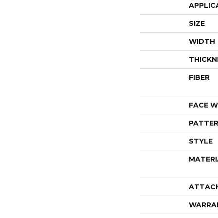
APPLIC
SIZE
WIDTH
THICKN
FIBER
FACE W
PATTER
STYLE
MATERI
ATTAC
WARRA