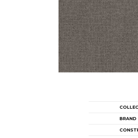
COLLE
BRAND
CONST