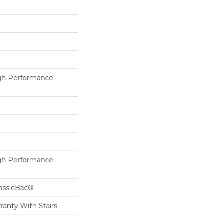
h Performance
h Performance
lassicBac®
ranty With Stairs