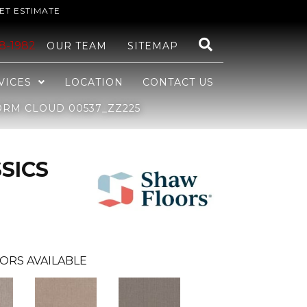
ET ESTIMATE
48-1982
OUR TEAM
SITEMAP
VICES
LOCATION
CONTACT US
ORM CLOUD 00537_ZZ225
SICS
ORS AVAILABLE