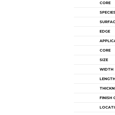
CORE
SPECIE
SURFAC
EDGE
APPLIC
CORE
SIZE
WIDTH
LENGT
THICKN
FINISH
LOCAT