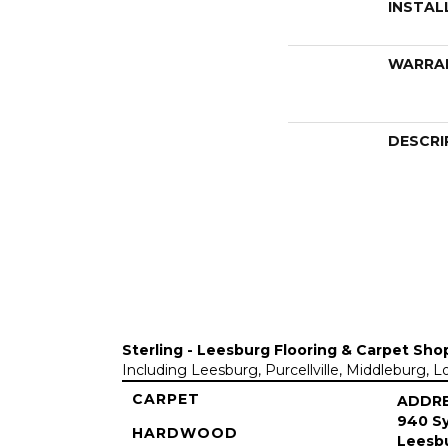
INSTAL
WARRA
DESCRI
Sterling - Leesburg Flooring & Carpet Sho
Including Leesburg, Purcellville, Middleburg, 
CARPET
ADDR
940 Sy
HARDWOOD
Leesbu