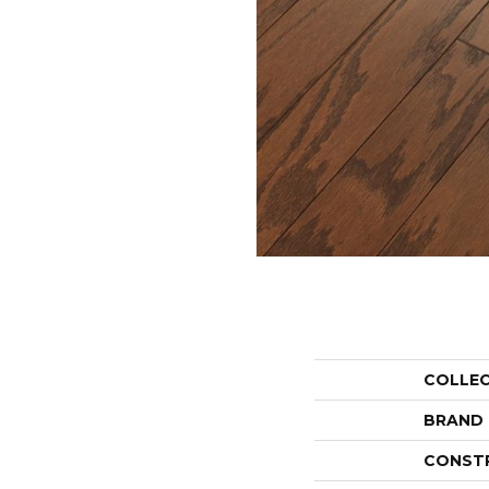
COLLE
BRAND
CONST