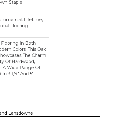
Down|Staple
n
Commercial, Lifetime,
tial Flooring
 Flooring In Both
odern Colors. This Oak
Showcases The Charm
ty Of Hardwood,
h A Wide Range Of
 In 3 1/4" And 5"
n, and Lansdowne