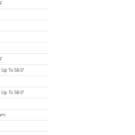
F
F
Up To 58.5"
Up To 58.5"
num