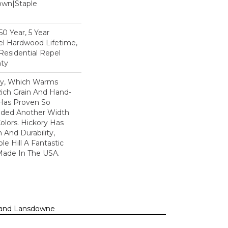
Down|Staple
n
0 Year, 5 Year
l Hardwood Lifetime,
Residential Repel
ty
ory, Which Warms
ich Grain And Hand-
 Has Proven So
dded Another Width
olors. Hickory Has
 And Durability,
e Hill A Fantastic
 Made In The USA.
n, and Lansdowne