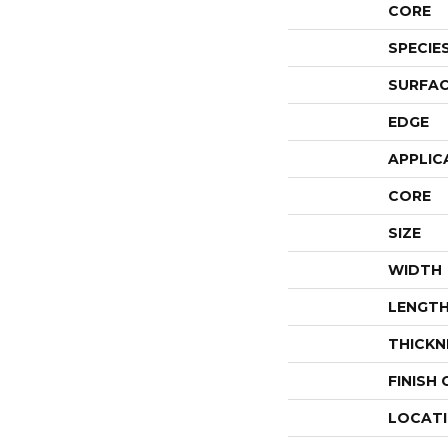
CORE
SPECIE
SURFAC
EDGE
APPLIC
CORE
SIZE
WIDTH
LENGT
THICKN
FINISH
LOCAT