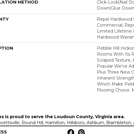
LATION METHOD
Click-Lock|Nail 
Down|Glue Dow
NTY
Repel Hardwood 5
Commercial, Repe
Limited Lifetime 
Hardwood Warran
PTION
Pebble Hill Hick
Rooms With Its R
Scraped Texture,
Popular We've A
Plus Three New C
Inherent Strength
Which Make Pebbl
Flooring Choice.
ps is proud to serve the
Loudoun County, Virginia area
.
Lovettsville, Round Hill, Hamilton, Hillsboro, Ashburn, Brambleto
ESS