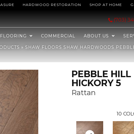
EASURE
HARDWOOD RESTORATION
SHOP AT HOME
G
dwoods PEBBLE HILL HICKORY 5 Rattan 05088_SW219
(703) 3
FLOORING
COMMERCIAL
ABOUT US
SER
ODUCTS
»
SHAW FLOORS SHAW HARDWOODS PEBBLE 
PEBBLE HILL
HICKORY 5
Rattan
10
COL