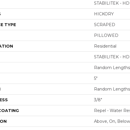
STABILITEK - HD
S
HICKORY
E TYPE
SCRAPED
PILLOWED
ATION
Residential
STABILITEK - HD
Random Lengths 
5"
H
Random Lengths 
ESS
3/8"
 COATING
Repel - Water Res
ION
Above, On, Below