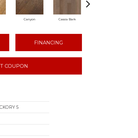
Canyon
Cassia Bark
Linen
Pac
FINANCING
T COUPON
CKORY 5