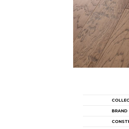
COLLE
BRAND
CONST