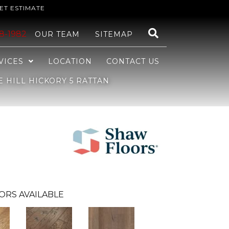
ET ESTIMATE
48-1982
OUR TEAM
SITEMAP
VICES
LOCATION
CONTACT US
HILL HICKORY 5 RATTAN
ORS AVAILABLE