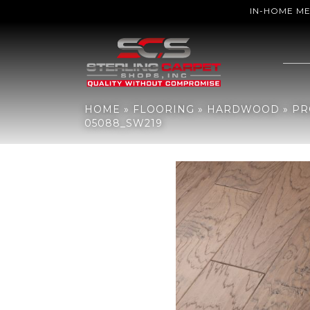
IN-HOME M
Home
»
Flooring
»
Hardwood
»
Products
»
Shaw Floors Shaw Har
HOME
»
FLOORING
»
HARDWOOD
»
PR
05088_SW219