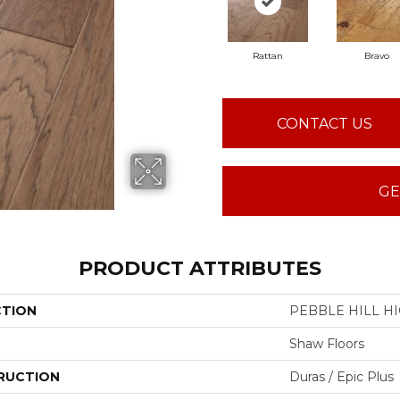
Rattan
Bravo
CONTACT US
GE
PRODUCT ATTRIBUTES
CTION
PEBBLE HILL HI
Shaw Floors
RUCTION
Duras / Epic Plus