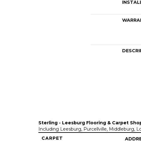
INSTAL
WARRA
DESCRI
Sterling - Leesburg Flooring & Carpet Sho
Including Leesburg, Purcellville, Middleburg, 
CARPET
ADDR