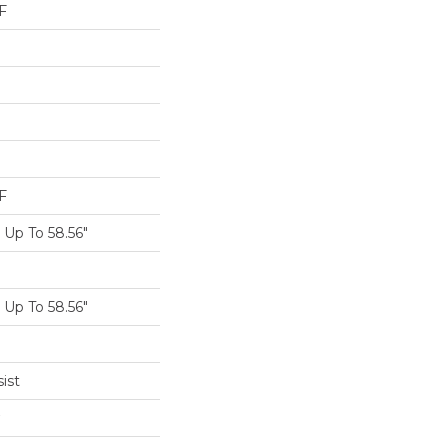
F
F
Up To 58.56"
Up To 58.56"
ist