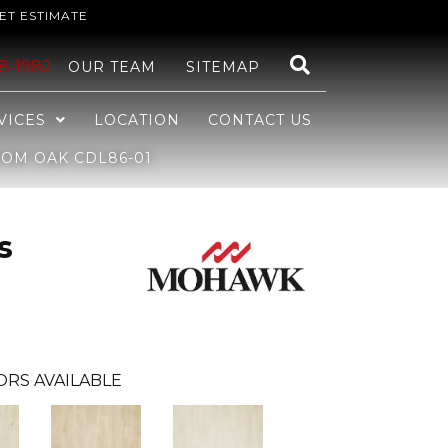
ET ESTIMATE
48-1982
OUR TEAM
SITEMAP
VICES
LOCATION
CONTACT US
OM OAK CDL86-01
s
ORS AVAILABLE