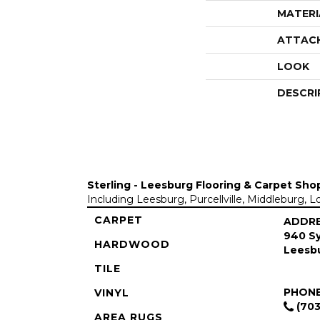
MATERI
ATTAC
LOOK
DESCRI
Sterling - Leesburg Flooring & Carpet Sho
Including Leesburg, Purcellville, Middleburg, 
CARPET
ADDR
940 Sy
HARDWOOD
Leesbu
TILE
PHON
VINYL
(703
AREA RUGS