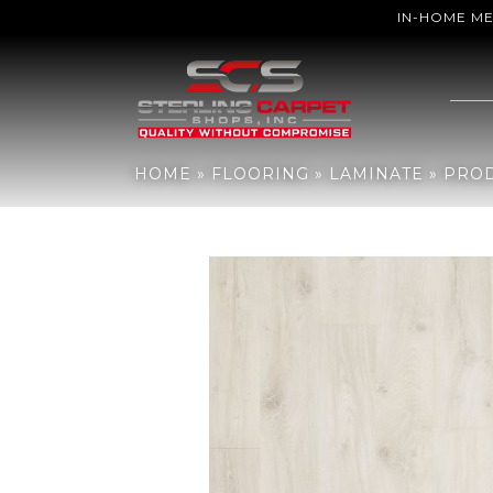
IN-HOME M
Home
»
Flooring
»
Laminate
»
Products
»
Mohawk Revwood Plus C
HOME
»
FLOORING
»
LAMINATE
»
PRO