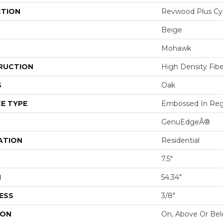
CTION
Revwood Plus Cy
Beige
Mohawk
RUCTION
High Density Fib
S
Oak
E TYPE
Embossed In Reg
GenuEdgeÂ®
ATION
Residential
7.5"
H
54.34"
ESS
3/8"
ION
On, Above Or Be