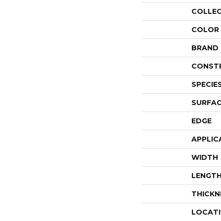
COLLE
COLOR
BRAND
CONST
SPECIE
SURFAC
EDGE
APPLIC
WIDTH
LENGT
THICKN
LOCAT