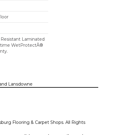
loor
 Resistant Laminated
etime WetProtectÂ®
nty.
n, and Lansdowne
sburg Flooring & Carpet Shops. All Rights