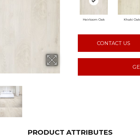
Heirloom Oak
Khaki Oak
CONTACT US
GE
PRODUCT ATTRIBUTES