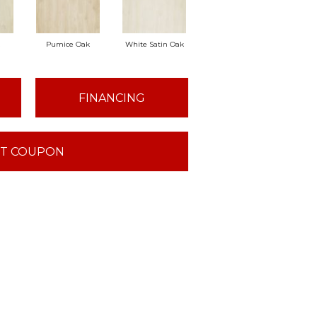
Pumice Oak
White Satin Oak
FINANCING
T COUPON