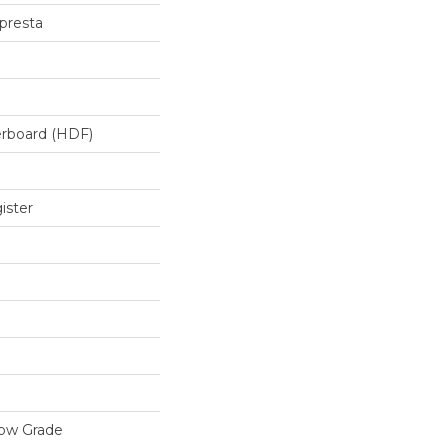
presta
erboard (HDF)
ister
low Grade