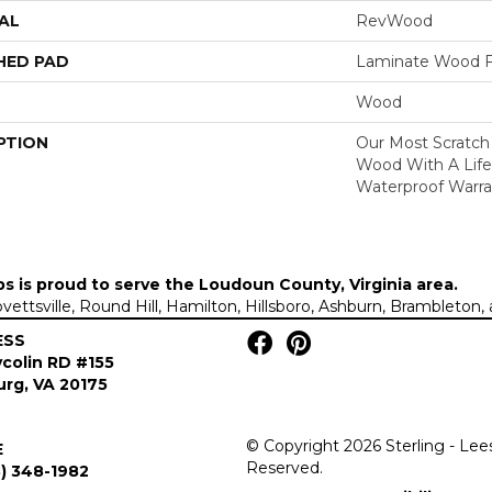
AL
RevWood
HED PAD
Laminate Wood F
Wood
PTION
Our Most Scratch
Wood With A Lif
Waterproof Warra
ps is proud to serve the
Loudoun County, Virginia area
.
Lovettsville, Round Hill, Hamilton, Hillsboro, Ashburn, Brambleto
ESS
colin RD #155
rg, VA 20175
© Copyright 2026 Sterling - Lee
E
Reserved.
) 348-1982