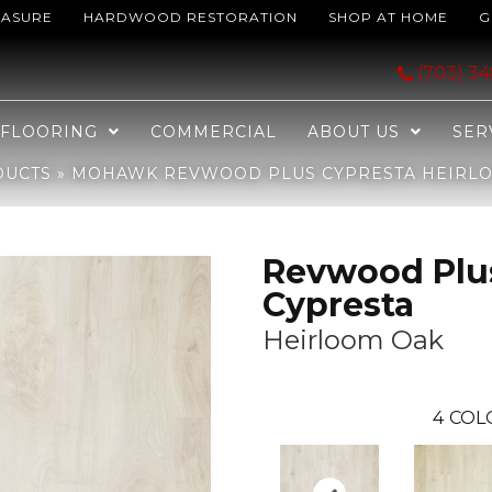
EASURE
HARDWOOD RESTORATION
SHOP AT HOME
G
ypresta Heirloom Oak CDL86-01
(703) 3
FLOORING
COMMERCIAL
ABOUT US
SER
DUCTS
»
MOHAWK REVWOOD PLUS CYPRESTA HEIRLO
Revwood Plu
Cypresta
Heirloom Oak
4
COL