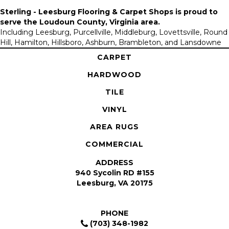
Sterling - Leesburg Flooring & Carpet Shops is proud to
serve the
Loudoun County, Virginia area
.
Including Leesburg, Purcellville, Middleburg, Lovettsville, Round
Hill, Hamilton, Hillsboro, Ashburn, Brambleton, and Lansdowne
CARPET
HARDWOOD
TILE
VINYL
AREA RUGS
COMMERCIAL
ADDRESS
940 Sycolin RD #155
Leesburg, VA 20175
PHONE
(703) 348-1982