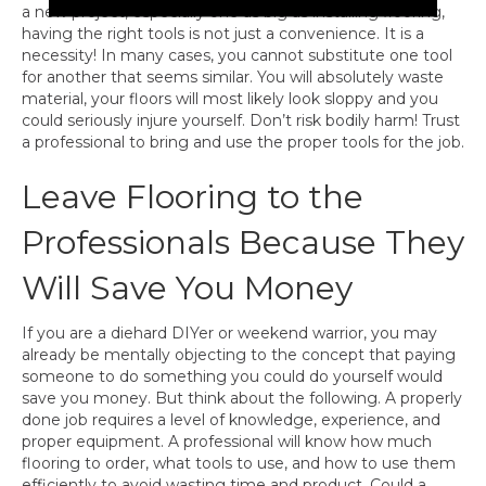
a new project, especially one as big as installing flooring,
having the right tools is not just a convenience. It is a
necessity! In many cases, you cannot substitute one tool
for another that seems similar. You will absolutely waste
material, your floors will most likely look sloppy and you
could seriously injure yourself. Don’t risk bodily harm! Trust
a professional to bring and use the proper tools for the job.
Leave Flooring to the
Professionals Because They
Will Save You Money
If you are a diehard DIYer or weekend warrior, you may
already be mentally objecting to the concept that paying
someone to do something you could do yourself would
save you money. But think about the following. A properly
done job requires a level of knowledge, experience, and
proper equipment. A professional will know how much
flooring to order, what tools to use, and how to use them
efficiently to avoid wasting time and product. Could a