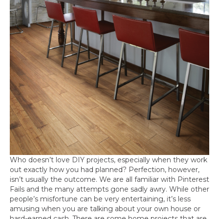
Who doesn’t love DIY projects, especially when they work
out exactly how you had planned? Perfection, however,
isn’t usually the outcome. We are all familiar with Pinterest
Fails and the many attempts gone sadly awry. While other
people’s misfortune can be very entertaining, it’s less
amusing when you are talking about your own house or
hard-earned cash. There are some home projects that are