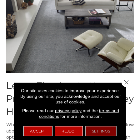
Close 
Leave Flooring to the
Our site uses cookies to improve your experience.
Professionals Because They
By using our site, you acknowledge and accept our
use of cookies.
Have Tools
Please read our
privacy policy
and the
terms and
conditions
for more information.
What tools do you need to install
hardwood flooring
? How
about
vinyl
? Sheet Vinyl?
Tile
? Each of these flooring
ACCEPT
REJECT
SETTINGS
options requires a different set of tools. When faced with