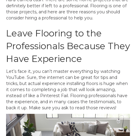
definitely better if left to a professional. Flooring is one of
those projects, and here are three reasons you should
consider hiring a professional to help you.
Leave Flooring to the
Professionals Because They
Have Experience
Let’s face it, you can’t master everything by watching
YouTube. Sure, the internet can be great for tips and
tricks, but actual experience installing floors is huge when
it comes to completing a job that will look amazing,
instead of like a Pinterest Fail. Flooring professionals have
the experience, and in many cases the testimonials, to
back it up. Make sure you ask to read those reviews!