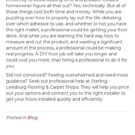
homeowner figure all that out? Yes, technically. But all of
those things cost both time and money. While you are
puzzling over how to properly lay out the tile, debating
over which adhesive to use, and whether or not you have
the right mallet, a professional could be getting your floor
done. And while you are learning the hard way how to
measure and cut the product, and wasting a significant
amount in the process, a professional could be making
real progress. A DIY floor job will take you longer and
could cost you more, than hiring a professional to do it for
you.
Still not convinced? Feeling overwhelmed and need more
guidance? Seek out professional help at Sterling -
Leesburg Flooring & Carpet Shops. They will help you price
out your options and connect you to the right installer to
get your floors installed quickly and efficiently.
Posted in
Blog