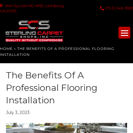
940 Sycolin RD #155, Leesburg,
(703) 348-1982
VA 20175
HOME
»
THE BENEFITS OF A PROFESSIONAL FLOORING
INSTALLATION
The Benefits Of A
Professional Flooring
Installation
July 3, 2023